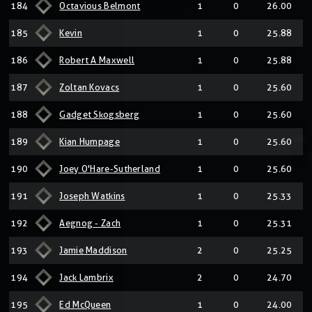
184
Octavious Belmont
1
0
26.00
185
Kevin
1
0
25.88
186
Robert A Maxwell
1
0
25.88
187
Zoltan Kovacs
1
0
25.60
188
Gadget Skogsberg
1
0
25.60
189
Kian Humpage
1
0
25.60
190
Joey O'Hare-Sutherland
1
0
25.60
191
Joseph Watkins
1
0
25.33
192
Aegnog - Zach
1
0
25.31
193
Jamie Maddison
2
0
25.25
194
Jack Lambrix
2
0
24.70
195
Ed McQueen
1
0
24.00