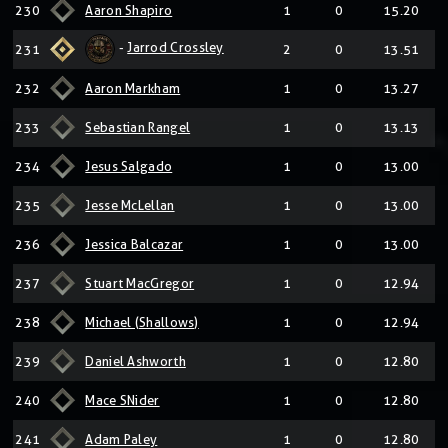
230
Aaron Shapiro
1
0
15.20
-
Jarrod Crossley
231
2
0
13.51
232
Aaron Markham
1
0
13.27
233
Sebastian Rangel
1
0
13.13
234
Jesus Salgado
1
0
13.00
235
Jesse McLellan
1
0
13.00
236
Jessica Balcazar
1
0
13.00
237
Stuart MacGregor
1
0
12.94
238
Michael (Shallows)
1
0
12.94
239
Daniel Ashworth
1
0
12.80
240
Mace SNider
1
0
12.80
241
Adam Paley
1
0
12.80