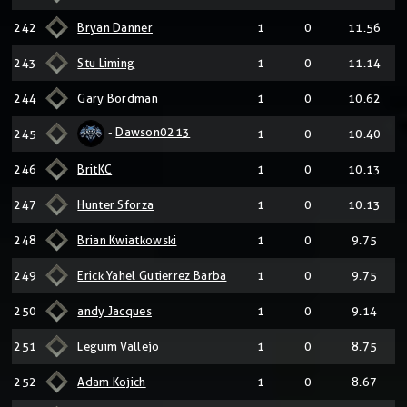
242
Bryan Danner
1
0
11.56
243
Stu Liming
1
0
11.14
244
Gary Bordman
1
0
10.62
-
Dawson0213
245
1
0
10.40
246
BritKC
1
0
10.13
247
Hunter Sforza
1
0
10.13
248
Brian Kwiatkowski
1
0
9.75
249
Erick Yahel Gutierrez Barba
1
0
9.75
250
andy Jacques
1
0
9.14
251
Leguim Vallejo
1
0
8.75
252
Adam Kojich
1
0
8.67