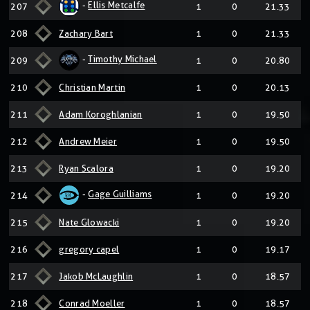
-
Ellis Metcalfe
207
1
0
21.33
208
Zachary Bart
1
0
21.33
-
Timothy Michael
209
1
0
20.80
210
Christian Martin
1
0
20.13
211
Adam Koroghlanian
1
0
19.50
212
Andrew Meier
1
0
19.50
213
Ryan Scalora
1
0
19.20
-
Gage Guilliams
214
1
0
19.20
215
Nate Glowacki
1
0
19.20
216
gregory capel
1
0
19.17
217
Jakob McLaughlin
1
0
18.57
218
Conrad Moeller
1
0
18.57