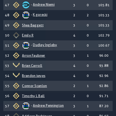
-
Andrew Niemi
47
3
0
105.81
-
K gorecki
48
2
2
105.33
49
Shea Baggett
3
0
105.33
50
Emily R
4
0
102.79
-
Dudley Ingleby
51
3
0
100.67
52
Arron Faulkner
3
1
96.00
53
Brian Carroll
4
0
93.88
54
Brandon keyes
4
0
92.96
55
Connor Scanlon
2
1
92.86
56
Timothy L Ball
2
0
91.71
-
Andrew Pennington
57
3
1
87.20