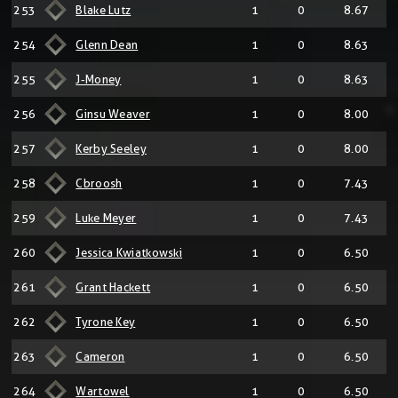
253
Blake Lutz
1
0
8.67
254
Glenn Dean
1
0
8.63
255
J-Money
1
0
8.63
256
Ginsu Weaver
1
0
8.00
257
Kerby Seeley
1
0
8.00
258
Cbroosh
1
0
7.43
259
Luke Meyer
1
0
7.43
260
Jessica Kwiatkowski
1
0
6.50
261
Grant Hackett
1
0
6.50
262
Tyrone Key
1
0
6.50
263
Cameron
1
0
6.50
264
Wartowel
1
0
6.50