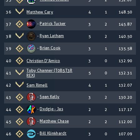
36
Matthew Cary
4
1
148.50
-
Patrick Tucker
37
3
2
145.87
-
Ryan Latham
38
5
2
140.50
-
Brian Cook
39
3
1
135.58
40
Christian D'Amico
3
0
132.90
Toby Channer (T0B5T3R
41
5
0
132.31
REX)
42
Sam Rimell
4
1
132.07
-
Sean Kelly
43
3
2
130.20
-
Dxdgie - Jas
44
2
2
117.17
-
Matthew Chase
45
2
2
112.00
-
Bill Klinkhardt
46
3
0
107.09