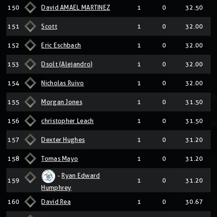
150
David AMAEL MARTINEZ
1
0
32.50
151
Scott
1
0
32.00
152
Eric Eschbach
1
0
32.00
153
Dsolt (Alejandro)
1
0
32.00
154
Nicholas Ruivo
1
0
32.00
155
Morgan Jones
1
0
31.50
156
christopher Leach
1
0
31.50
157
Dexter Hughes
1
0
31.20
158
Tomas Mayo
1
0
31.20
-
Ryan Edward
159
1
0
31.20
Humphrey
160
David Rea
1
0
30.67