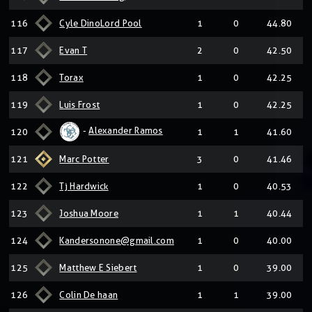
116
Cyle DinoLord Pool
1
0
44.80
117
Evan T
2
0
42.50
118
Torax
1
0
42.25
119
Luis Frost
1
0
42.25
-
Alexander Ramos
120
1
1
41.60
121
Marc Potter
3
0
41.46
122
Tj Hardwick
1
0
40.53
123
Joshua Moore
1
1
40.44
124
Kandersonone@gmail.com
1
0
40.00
125
Matthew E Siebert
1
0
39.00
126
Colin De haan
1
1
39.00