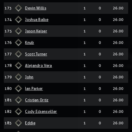
173
Devin Willis
1
0
26.00
174
Joshua Balke
1
0
26.00
175
Jason Keiser
1
0
26.00
176
Knub
1
0
26.00
177
Scott Turner
1
0
26.00
178
Alejandro Vera
1
0
26.00
179
John
1
0
26.00
180
Ian Parker
1
0
26.00
181
Cristian Ortiz
1
0
26.00
182
Cody Eckensviller
1
0
26.00
183
Eddie
1
0
26.00