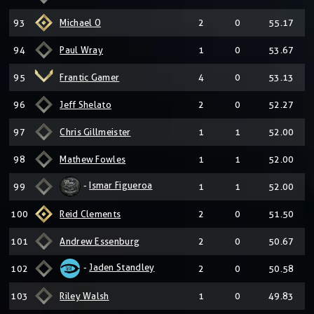
93
Michael O
2
0
55.17
94
Paul Wray
1
0
53.67
95
Frantic Gamer
4
0
53.13
96
Jeff Shelato
2
0
52.27
97
Chris Gillmeister
1
1
52.00
98
Mathew Fowles
1
1
52.00
-
Ismar Figueroa
99
1
1
52.00
100
Reid Clements
2
0
51.50
101
Andrew Essenburg
2
0
50.67
-
Jaden Standley
102
2
0
50.58
103
Riley Walsh
1
0
49.83