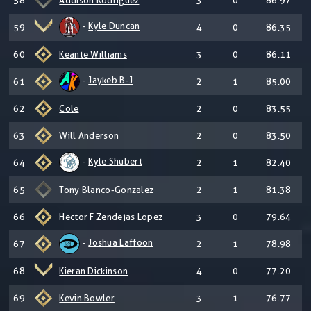
58
Addison Rodriguez
3
0
86.97
-
Kyle Duncan
59
4
0
86.35
60
Keante Williams
3
0
86.11
-
Jaykeb B-J
61
2
1
85.00
62
Cole
2
0
83.55
63
Will Anderson
2
0
83.50
-
Kyle Shubert
64
2
1
82.40
65
Tony Blanco-Gonzalez
2
1
81.38
66
Hector F Zendejas Lopez
3
0
79.64
-
Joshua Laffoon
67
2
1
78.98
68
Kieran Dickinson
4
0
77.20
69
Kevin Bowler
3
1
76.77