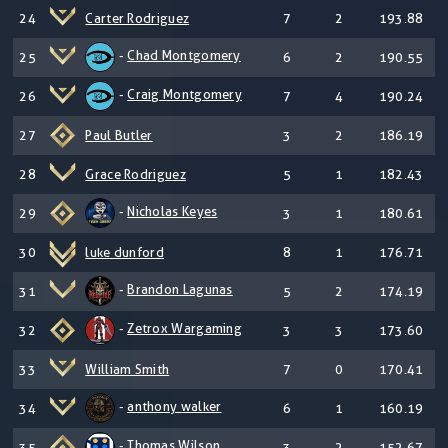
24
Carter Rodriguez
7
2
193.88
-
Chad Montgomery
25
6
2
190.55
-
Craig Montgomery
26
7
4
190.24
27
Paul Butler
3
2
186.19
28
Grace Rodriguez
5
1
182.43
-
Nicholas Keyes
29
3
1
180.61
30
luke dunford
8
1
176.71
-
Brandon Lagunas
31
5
2
174.19
-
Zetrox Wargaming
32
3
3
173.60
33
William Smith
7
0
170.41
-
anthony walker
34
6
1
160.19
-
Thomas Wilson
35
3
2
152.67