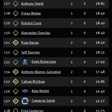
127
Anthony Smith
1
0
38.81
128
Dylan Weber
1
0
38.40
129
Richard Cook
1
0
38.40
130
Alexander Danylko
1
0
38.40
131
Ryan Bevan
2
0
38.40
132
Jeff Dunster
1
0
38.33
-
Katie Robertson
133
2
0
37.69
134
Anthony Blanco-Gonzalez
2
0
37.48
135
Callum McGhee
3
0
36.86
-
Alex Knight
136
1
0
36.40
-
Cameron Smith
137
2
0
36.27
138
Erick Gutierrez
1
0
35.75