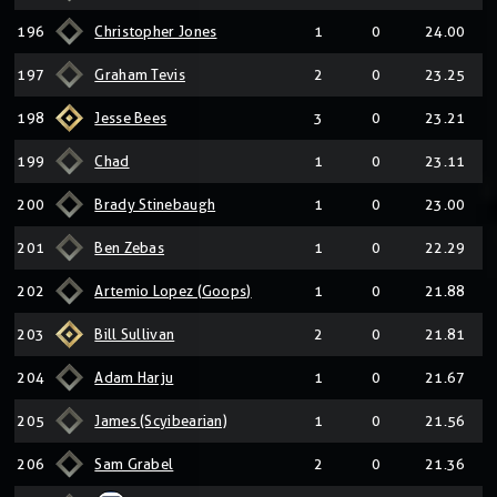
196
Christopher Jones
1
0
24.00
197
Graham Tevis
2
0
23.25
198
Jesse Bees
3
0
23.21
199
Chad
1
0
23.11
200
Brady Stinebaugh
1
0
23.00
201
Ben Zebas
1
0
22.29
202
Artemio Lopez (Goops)
1
0
21.88
203
Bill Sullivan
2
0
21.81
204
Adam Harju
1
0
21.67
205
James (Scyibearian)
1
0
21.56
206
Sam Grabel
2
0
21.36