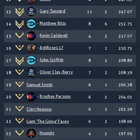
-
Gary Tunnard
13
11
3
247.07
-
Matthew Ritts
14
8
6
232.73
-
Kevin Caldwell
15
4
2
217.07
-
AshRose117
16
7
1
210.73
-
John Griffith
17
8
2
208.80
-
Oliver Clay-Berry
18
7
2
208.39
19
Samuel Smith
6
1
206.28
-
Bradley Parsons
20
6
3
204.01
21
Clint Hewson
6
5
202.59
22
Liam 'The Ginna' Facey
6
2
198.06
-
Houndy
23
4
3
197.05