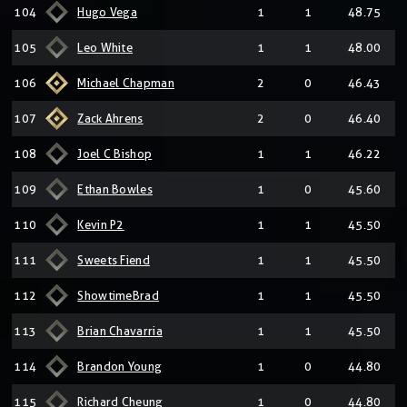
104
Hugo Vega
1
1
48.75
105
Leo White
1
1
48.00
106
Michael Chapman
2
0
46.43
107
Zack Ahrens
2
0
46.40
108
Joel C Bishop
1
1
46.22
109
Ethan Bowles
1
0
45.60
110
Kevin P2
1
1
45.50
111
Sweets Fiend
1
1
45.50
112
ShowtimeBrad
1
1
45.50
113
Brian Chavarria
1
1
45.50
114
Brandon Young
1
0
44.80
115
Richard Cheung
1
0
44.80