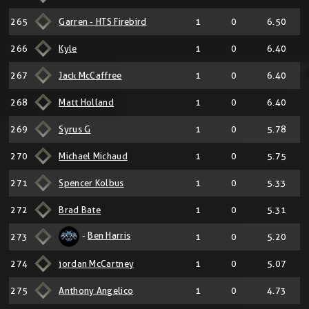
265
Garren - HTS Firebird
1
0
6.50
266
Kyle
1
0
6.40
267
Jack McCaffree
1
0
6.40
268
Matt Holland
1
0
6.40
269
Syrus G
1
0
5.78
270
Michael Michaud
1
0
5.75
271
Spencer Kolbus
1
0
5.33
272
Brad Bate
1
0
5.31
-
Ben Harris
273
1
0
5.20
274
jordan McCartney
1
0
5.07
275
Anthony Angelico
1
0
4.73