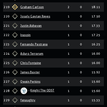
219
Graham Carlson
2
0
18.11
220
Josaly Gaytan Reyes
1
0
17.50
221
Justin Akhavan
1
0
17.33
222
Inaspin
1
0
17.25
223
Fernando Pastrana
1
0
16.25
224
Aduro Terrarum
1
0
16.00
225
Chris Fontaine
1
0
16.00
226
James Baxter
1
0
15.92
227
Owain Perkins
1
0
15.60
-
Knight The ODST
228
1
0
15.60
229
fenaughty
1
0
15.33