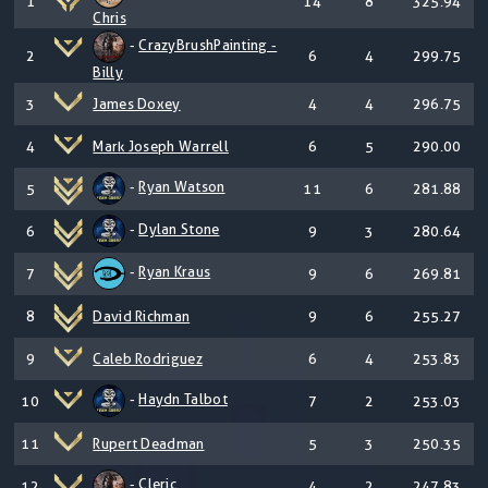
1
14
8
325.94
Chris
-
CrazyBrushPainting -
2
6
4
299.75
Billy
3
James Doxey
4
4
296.75
4
Mark Joseph Warrell
6
5
290.00
-
Ryan Watson
5
11
6
281.88
-
Dylan Stone
6
9
3
280.64
-
Ryan Kraus
7
9
6
269.81
8
David Richman
9
6
255.27
9
Caleb Rodriguez
6
4
253.83
-
Haydn Talbot
10
7
2
253.03
11
Rupert Deadman
5
3
250.35
-
Cleric
12
4
2
247.83