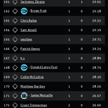
161
Jerónimo Zárate
1
1
30.63
-
Bryan Froh
162
1
0
30.38
163
Chris Balke
1
0
30.33
164
Sam Ansell
1
0
30.19
165
iendjinn
1
0
29.71
166
Patrick Kenny
1
0
29.25
167
h s
1
0
28.89
-
Donald Leroy Fust
168
1
0
28.75
169
Collin McCullick
1
0
28.50
170
Matthew Bartley
1
0
28.36
-
Jamie Metcalfe
171
1
0
26.67
172
Grant Timmerman
2
0
26.60