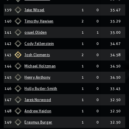
139
Jake Wissel
1
0
35.47
140
Timothy Hawken
2
0
35.29
141
osuel Oliden
1
1
35.00
142
Cody Fallenstein
1
0
34.67
143
Josh Clements
2
0
34.58
144
Michael Holtzman
1
0
34.50
145
Henry Anthony
1
0
34.50
146
Holly Butler-Smith
1
0
33.43
147
Jarek Norwood
1
0
32.50
148
Andrew Haidon
1
0
32.50
149
Erasmus Burger
1
0
32.50