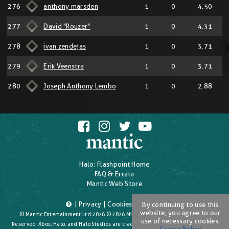
276
anthony marsden
1
0
4.50
277
David "Rouzer"
1
0
4.31
278
ivan zendejas
1
0
3.71
279
Erik Veenstra
1
0
3.71
280
Joseph Anthony Lembo
1
0
2.88
Halo: Flashpoint Home
FAQ & Errata
Mantic Web Store
|
Privacy
|
Cookies
|
T's & C's
By continuing to use this
website, you agree to our
© Mantic Entertainment Ltd 2026 © 2026 Microsoft Corporation. All Rights
use of necessary cookies.
Reserved. Xbox, Halo, and Halo Studios are trademarks of the Microsoft group of
Cookie Policy