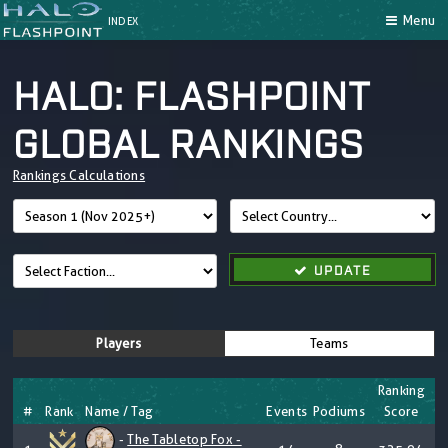
Menu
INDEX
HALO: FLASHPOINT
GLOBAL RANKINGS
Rankings Calculations
UPDATE
Players
Teams
Ranking
#
Rank
Name / Tag
Events
Podiums
Score
-
The Tabletop Fox -