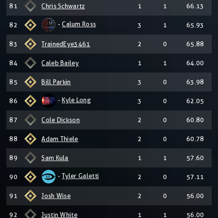
81
Chris Schwartz
1
1
66.13
-
Calum Ross
82
3
1
65.93
83
TrainedEye3461
2
0
65.88
84
Caleb Bailey
1
1
64.00
85
Bill Parkin
3
0
63.98
-
Kyle Long
86
3
0
62.05
87
Cole Dickson
2
0
60.80
88
Adam Thiele
2
0
60.78
89
Sam Kula
1
1
57.60
-
Tyler Galetti
90
2
0
57.11
91
Josh Wise
2
0
56.00
92
Justin White
1
1
56.00