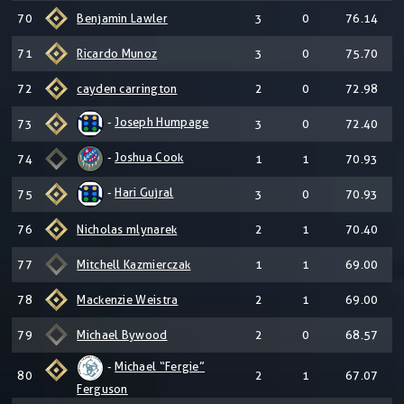
70
Benjamin Lawler
3
0
76.14
71
Ricardo Munoz
3
0
75.70
72
cayden carrington
2
0
72.98
-
Joseph Humpage
73
3
0
72.40
-
Joshua Cook
74
1
1
70.93
-
Hari Gujral
75
3
0
70.93
76
Nicholas mlynarek
2
1
70.40
77
Mitchell Kazmierczak
1
1
69.00
78
Mackenzie Weistra
2
1
69.00
79
Michael Bywood
2
0
68.57
-
Michael “Fergie”
80
2
1
67.07
Ferguson