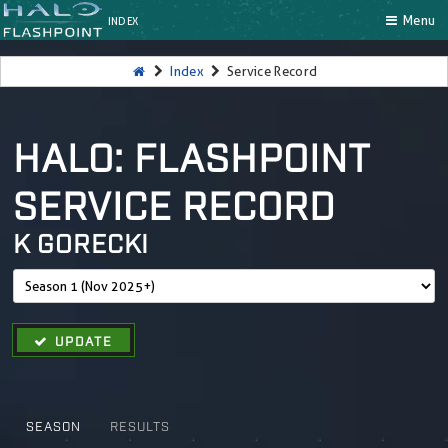
Menu
INDEX
Index
Service Record
HALO: FLASHPOINT
SERVICE RECORD
K GORECKI
UPDATE
SEASON
RESULTS