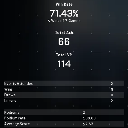
Win Rate
71.43%
5 Wins of 7 Games
Total Ach
66
Total VP
114
Events Attended
2
Wins
5
Draws
0
Losses
2
Podiums
2
Podium rate
100.00
Average Score
52.67