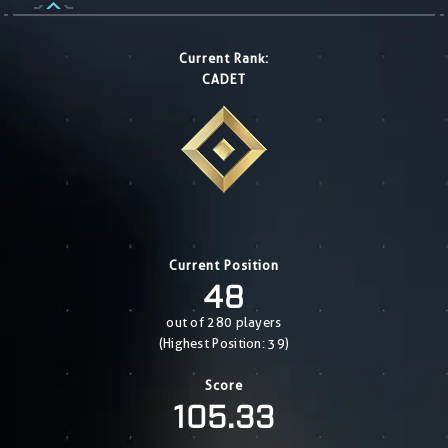
Current Rank:
CADET
Current Position
48
out of 280 players
(Highest Position: 39)
Score
105.33