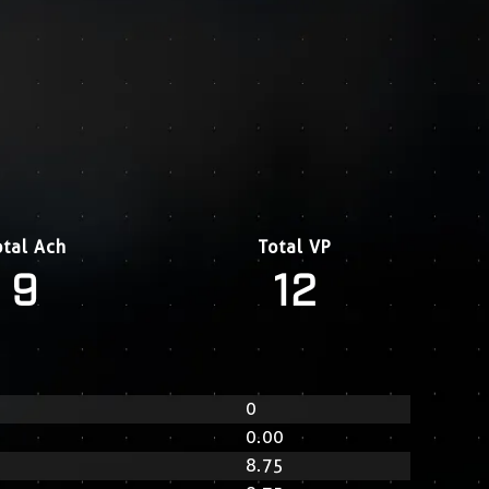
otal Ach
Total VP
9
12
0
0.00
8.75