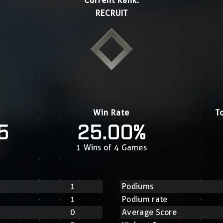
Current Rank:
RECRUIT
Win Rate
T
5
25.00%
1 Wins of 4 Games
1
Podiums
1
Podium rate
0
Average Score