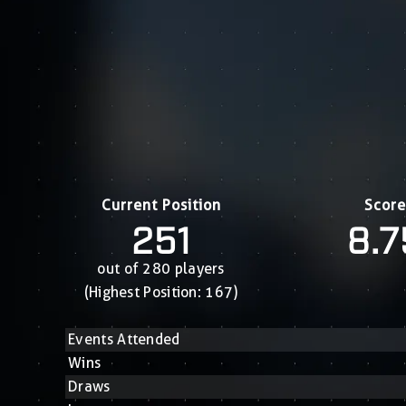
Current Position
Score
251
8.7
out of 280 players
(Highest Position: 167)
Events Attended
Wins
Draws