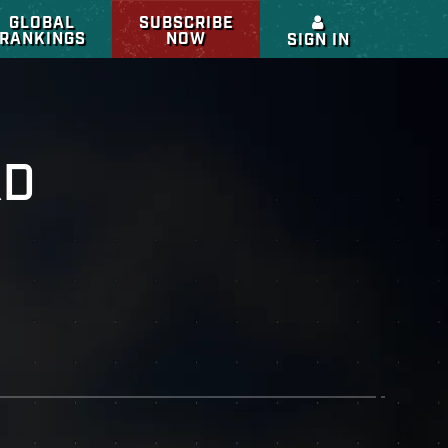
GLOBAL
SUBSCRIBE
RANKINGS
NOW
SIGN IN
RD