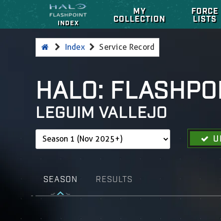
MY
FORCE
COLLECTION
LISTS
INDEX
Index
Service Record
HALO: FLASHPO
LEGUIM VALLEJO
U
SEASON
RESULTS