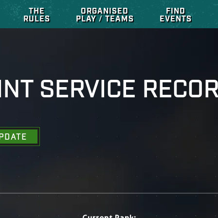
THE
ORGANISED
FIND
RULES
PLAY / TEAMS
EVENTS
INT SERVICE RECO
PDATE