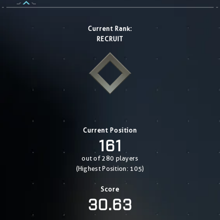
Current Rank:
RECRUIT
Current Position
161
out of 280 players
(Highest Position: 105)
Score
30.63