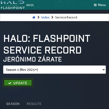
Menu
INDEX
Index
Service Record
HALO: FLASHPOINT
SERVICE RECORD
JERÓNIMO ZÁRATE
UPDATE
SEASON
RESULTS