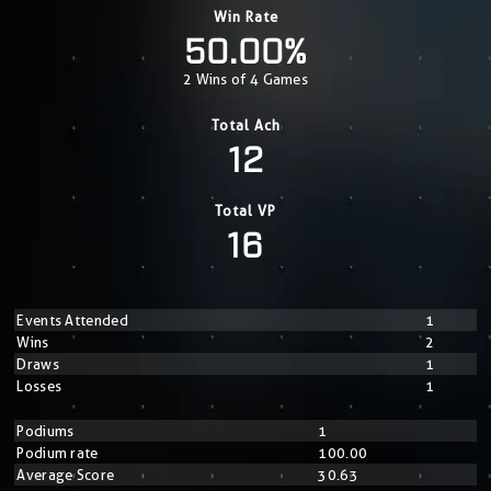
Win Rate
50.00%
2 Wins of 4 Games
Total Ach
12
Total VP
16
Events Attended
1
Wins
2
Draws
1
Losses
1
Podiums
1
Podium rate
100.00
Average Score
30.63