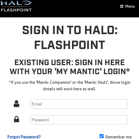
Menu
SIGN IN TO HALO:
FLASHPOINT
EXISTING USER: SIGN IN HERE
WITH YOUR 'MY MANTIC' LOGIN*
*If you use the 'Mantic Companion' or the 'Mantic Vault', those login
details will work here as well.
Forgot Password?
Remember me