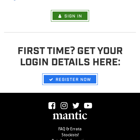
SIGN IN
FIRST TIME? GET YOUR
LOGIN DETAILS HERE:
REGISTER NOW
FAQ & Errata
Stockists!