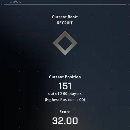
Current Rank:
RECRUIT
Current Position
151
out of 280 players
(Highest Position: 100)
Score
32.00