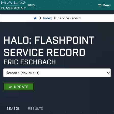
Menu
INDEX
Index
Service Record
HALO: FLASHPOINT
SERVICE RECORD
ERIC ESCHBACH
UPDATE
SEASON
RESULTS