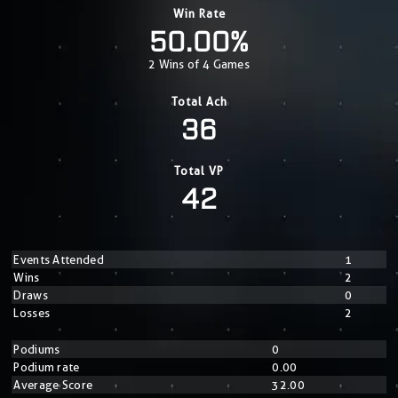
Win Rate
50.00%
2 Wins of 4 Games
Total Ach
36
Total VP
42
Events Attended
1
Wins
2
Draws
0
Losses
2
Podiums
0
Podium rate
0.00
Average Score
32.00