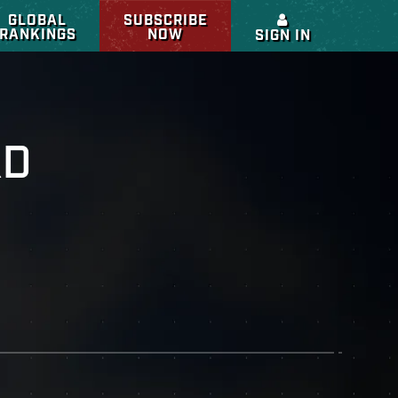
GLOBAL
SUBSCRIBE
RANKINGS
NOW
SIGN IN
RD