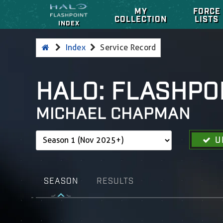
MY
FORCE
COLLECTION
LISTS
INDEX
Index
Service Record
HALO: FLASHPO
MICHAEL CHAPMAN
U
SEASON
RESULTS