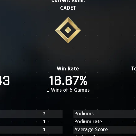
Current Rank:
CADET
Win Rate
T
43
16.67%
1 Wins of 6 Games
2
Podiums
1
Podium rate
1
Average Score