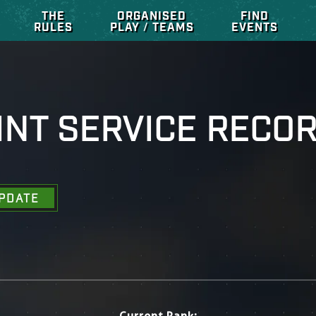
THE
ORGANISED
FIND
RULES
PLAY / TEAMS
EVENTS
INT SERVICE RECO
PDATE