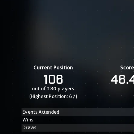
Current Position
Score
106
46.
out of 280 players
(Highest Position: 67)
Events Attended
Wins
Draws