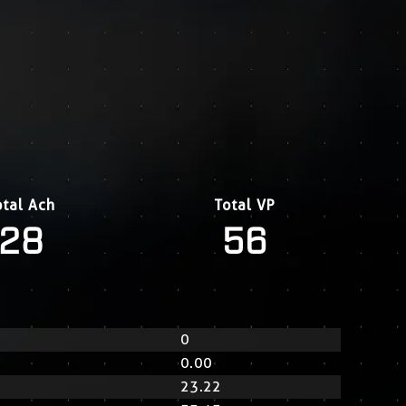
otal Ach
Total VP
28
56
0
0.00
23.22