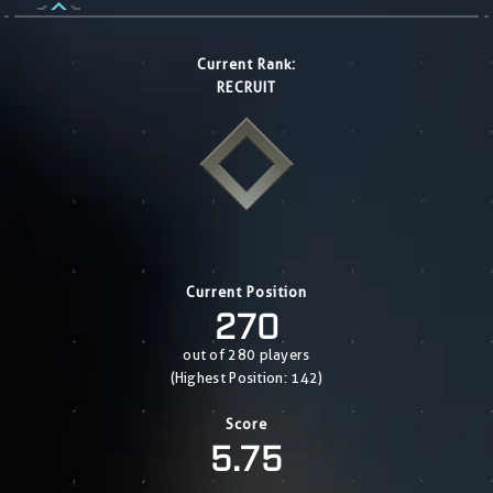
Current Rank:
RECRUIT
Current Position
270
out of 280 players
(Highest Position: 142)
Score
5.75