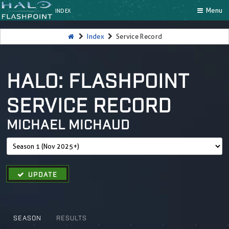
Menu
INDEX
Index
Service Record
HALO: FLASHPOINT
SERVICE RECORD
MICHAEL MICHAUD
UPDATE
SEASON
RESULTS