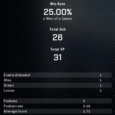
Win Rate
25.00%
1 Wins of 4 Games
Total Ach
26
Total VP
31
Events Attended
1
Wins
1
Draws
1
Losses
2
Podiums
0
Podium rate
0.00
Average Score
5.75