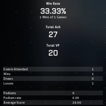
Win Rate
33.33%
1 Wins of 3 Games
Total Ach
27
Total VP
20
Events Attended
1
Wins
1
Draws
0
Losses
2
Podiums
0
Podium rate
0.00
Average Score
26.00