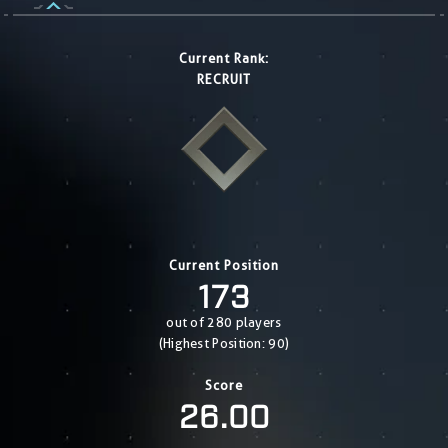
Current Rank:
RECRUIT
Current Position
173
out of 280 players
(Highest Position: 90)
Score
26.00