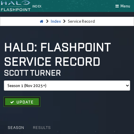
Menu
INDEX
Index
Service Record
HALO: FLASHPOINT
SERVICE RECORD
SCOTT TURNER
UPDATE
SEASON
RESULTS