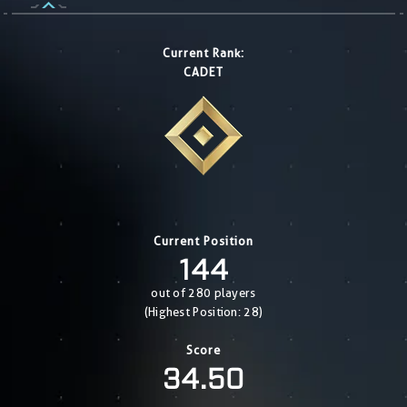
Current Rank:
CADET
Current Position
144
out of 280 players
(Highest Position: 28)
Score
34.50