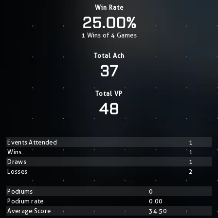
Win Rate
25.00%
1 Wins of 4 Games
Total Ach
37
Total VP
48
Events Attended
1
Wins
1
Draws
1
Losses
2
Podiums
0
Podium rate
0.00
Average Score
34.50