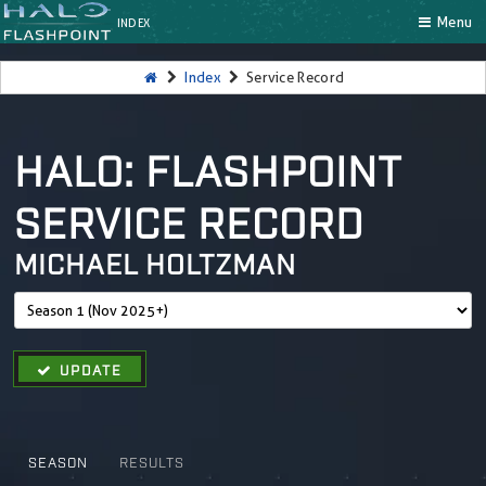
Menu
INDEX
Index
Service Record
HALO: FLASHPOINT
SERVICE RECORD
MICHAEL HOLTZMAN
UPDATE
SEASON
RESULTS