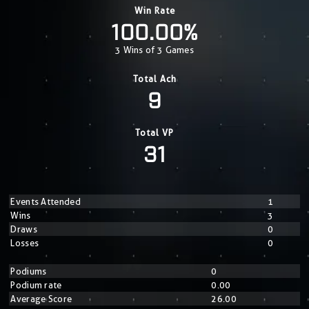
Win Rate
100.00%
3 Wins of 3 Games
Total Ach
9
Total VP
31
Events Attended
1
Wins
3
Draws
0
Losses
0
Podiums
0
Podium rate
0.00
Average Score
26.00