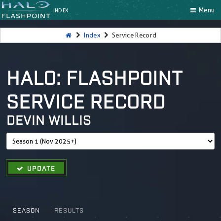
Menu
INDEX
Index
Service Record
HALO: FLASHPOINT
SERVICE RECORD
DEVIN WILLIS
UPDATE
SEASON
RESULTS