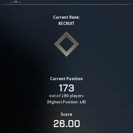
Current Rank:
RECRUIT
Current Position
173
out of 280 players
(Highest Position: 48)
Score
26.00