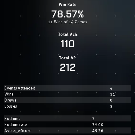
Win Rate
78.57%
11 Wins of 14 Games
Total Ach
110
Total VP
212
Events Attended
4
Wins
11
Draws
0
Losses
3
Podiums
3
Podium rate
75.00
Average Score
49.26