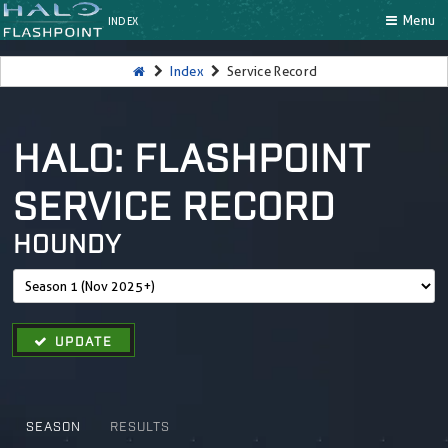
Menu
INDEX
Index
Service Record
HALO: FLASHPOINT
SERVICE RECORD
HOUNDY
UPDATE
SEASON
RESULTS