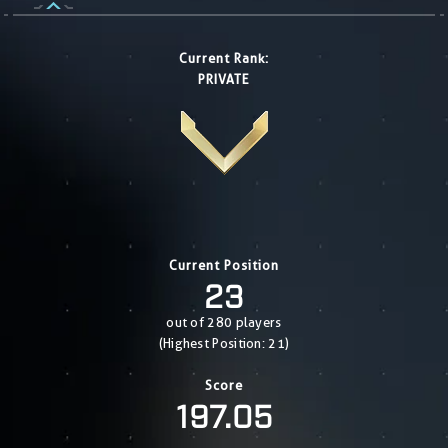
Current Rank:
PRIVATE
Current Position
23
out of 280 players
(Highest Position: 21)
Score
197.05