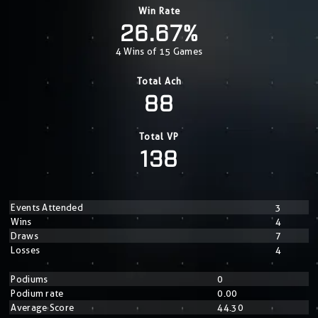
Win Rate
26.67%
4 Wins of 15 Games
Total Ach
88
Total VP
138
Events Attended
3
Wins
4
Draws
7
Losses
4
Podiums
0
Podium rate
0.00
Average Score
44.30