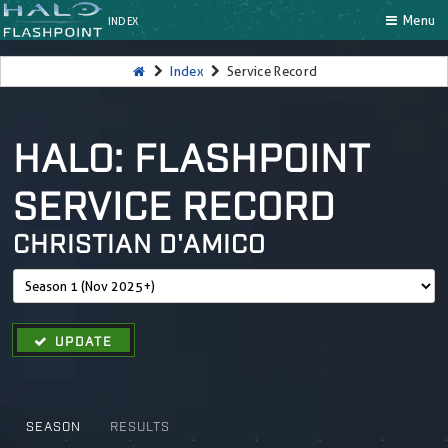
Menu
INDEX
Index
Service Record
HALO: FLASHPOINT
SERVICE RECORD
CHRISTIAN D'AMICO
UPDATE
SEASON
RESULTS