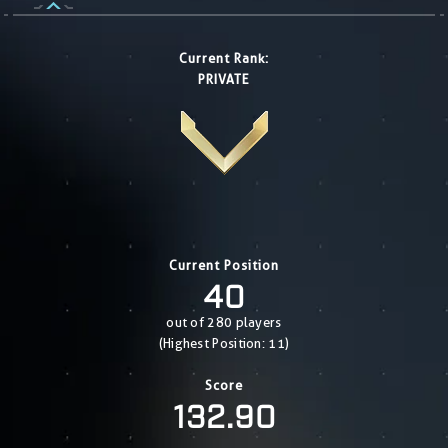
Current Rank:
PRIVATE
Current Position
40
out of 280 players
(Highest Position: 11)
Score
132.90