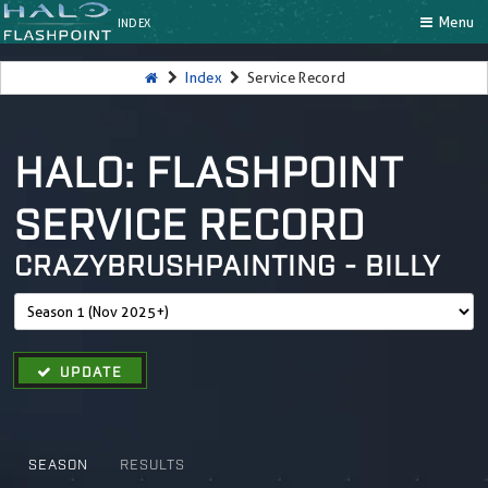
Menu
INDEX
Index
Service Record
HALO: FLASHPOINT
SERVICE RECORD
CRAZYBRUSHPAINTING - BILLY
UPDATE
SEASON
RESULTS