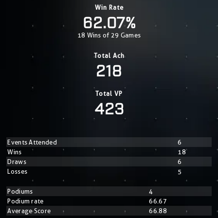
Win Rate
62.07%
18 Wins of 29 Games
Total Ach
218
Total VP
423
Events Attended
6
Wins
18
Draws
6
Losses
5
Podiums
4
Podium rate
66.67
Average Score
66.88