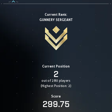
Current Rank:
GUNNERY SERGEANT
Current Position
2
out of 280 players
(Highest Position: 2)
Score
299.75