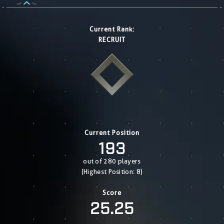
Current Rank:
RECRUIT
Current Position
193
out of 280 players
(Highest Position: 8)
Score
25.25