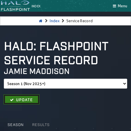
Menu
INDEX
Index
Service Record
HALO: FLASHPOINT
SERVICE RECORD
JAMIE MADDISON
UPDATE
SEASON
RESULTS