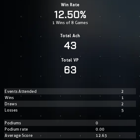
Win Rate
12.50%
1 Wins of 8 Games
Total Ach
43
Total VP
63
Events Attended
2
Wins
1
Draws
2
Losses
5
Podiums
0
Podium rate
0.00
Average Score
12.63