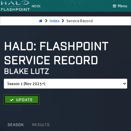
Menu
INDEX
Index
Service Record
HALO: FLASHPOINT
SERVICE RECORD
BLAKE LUTZ
UPDATE
SEASON
RESULTS