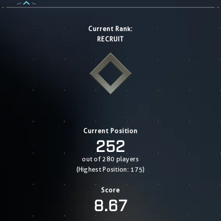
Current Rank:
RECRUIT
Current Position
252
out of 280 players
(Highest Position: 175)
Score
8.67