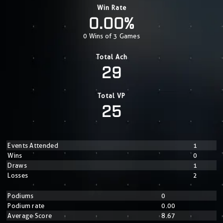
Win Rate
0.00%
0 Wins of 3 Games
Total Ach
29
Total VP
25
Events Attended
1
Wins
0
Draws
1
Losses
2
Podiums
0
Podium rate
0.00
Average Score
8.67