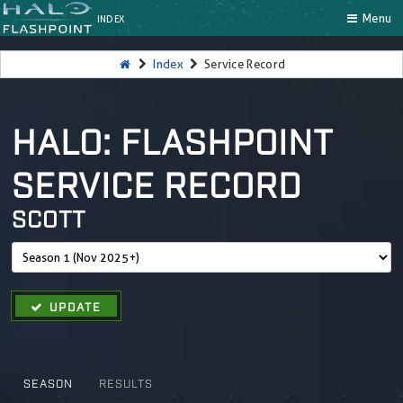
Menu
INDEX
Index
Service Record
HALO: FLASHPOINT
SERVICE RECORD
SCOTT
UPDATE
SEASON
RESULTS