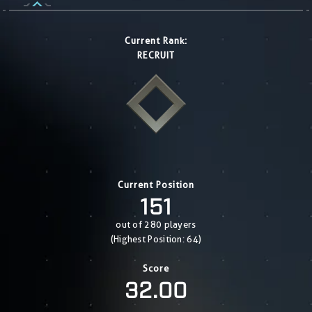
Current Rank:
RECRUIT
Current Position
151
out of 280 players
(Highest Position: 64)
Score
32.00