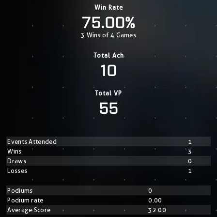
Win Rate
75.00%
3 Wins of 4 Games
Total Ach
10
Total VP
55
Events Attended
1
Wins
3
Draws
0
Losses
1
Podiums
0
Podium rate
0.00
Average Score
32.00