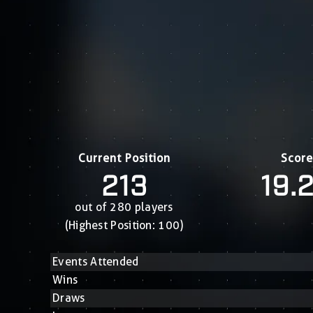
Current Position
Score
213
19.
out of 280 players
(Highest Position: 100)
Events Attended
Wins
Draws