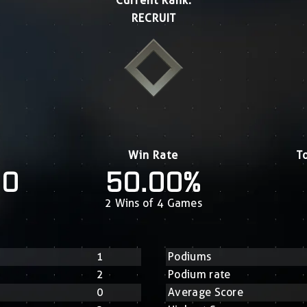
Current Rank:
RECRUIT
Win Rate
T
20
50.00%
2 Wins of 4 Games
1
Podiums
2
Podium rate
0
Average Score