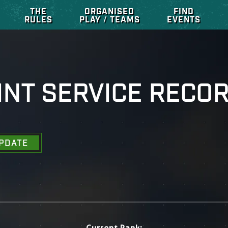
THE
ORGANISED
FIND
RULES
PLAY / TEAMS
EVENTS
INT SERVICE RECO
PDATE