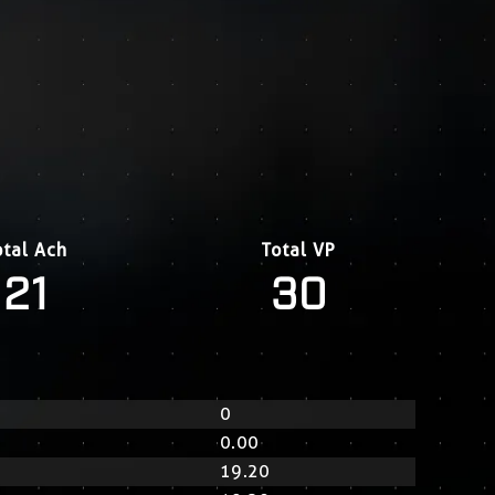
otal Ach
Total VP
21
30
0
0.00
19.20