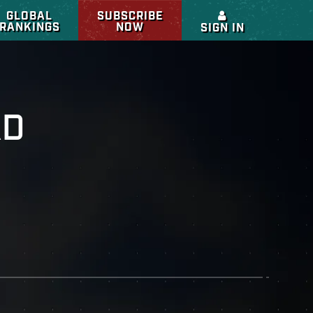
GLOBAL
SUBSCRIBE
RANKINGS
NOW
SIGN IN
RD