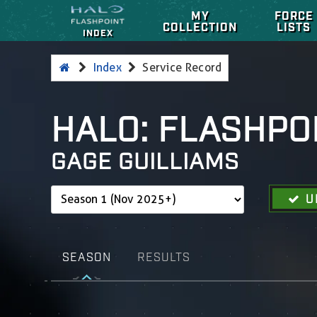
MY
FORCE
COLLECTION
LISTS
INDEX
Index
Service Record
HALO: FLASHPO
GAGE GUILLIAMS
U
SEASON
RESULTS