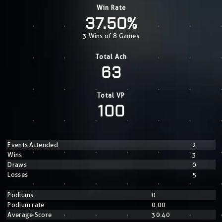
Win Rate
37.50%
3 Wins of 8 Games
Total Ach
63
Total VP
100
Events Attended
2
Wins
3
Draws
0
Losses
5
Podiums
0
Podium rate
0.00
Average Score
30.40