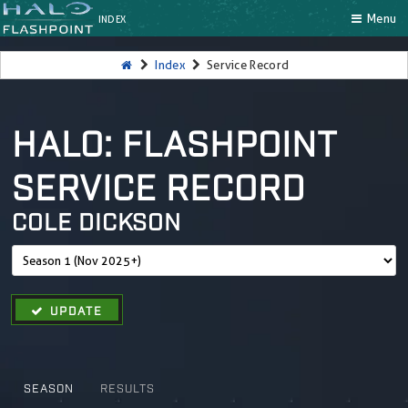
Menu
INDEX
Index
Service Record
HALO: FLASHPOINT
SERVICE RECORD
COLE DICKSON
UPDATE
SEASON
RESULTS