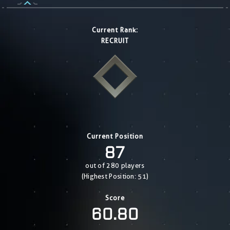
Current Rank:
RECRUIT
Current Position
87
out of 280 players
(Highest Position: 51)
Score
60.80