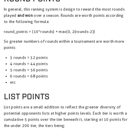
In general, this ranking system is design to reward the most rounds
played
and won
over a season. Rounds are worth points according
to the following formula:
round_points = (10*rounds) + max(0, 2(rounds-2))
So greater numbers of rounds within a tournament are worth more
points:
3 rounds = 32 points
4 rounds = 44 points
5 rounds = 56 points
6 rounds = 68 points
etc
LIST POINTS
List points are a small addition to reflect the greater diversity of
potential opponents lists at higher points levels. Each tier is worth a
cumulative 5 points over the tier beneath it, starting at 10 points for
the under 200 tier, the tiers being: