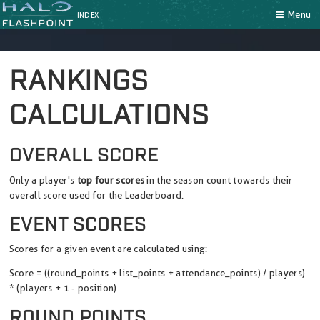
Menu
INDEX
RANKINGS
CALCULATIONS
OVERALL SCORE
Only a player's
top four scores
in the season count towards their
overall score used for the Leaderboard.
EVENT SCORES
Scores for a given event are calculated using:
Score = ((round_points + list_points + attendance_points) / players)
* (players + 1 - position)
ROUND POINTS