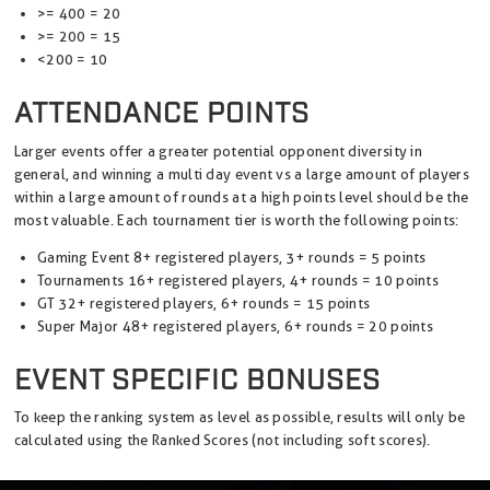
>= 400 = 20
>= 200 = 15
<200 = 10
ATTENDANCE POINTS
Larger events offer a greater potential opponent diversity in
general, and winning a multi day event vs a large amount of players
within a large amount of rounds at a high points level should be the
most valuable. Each tournament tier is worth the following points:
Gaming Event 8+ registered players, 3+ rounds = 5 points
Tournaments 16+ registered players, 4+ rounds = 10 points
GT 32+ registered players, 6+ rounds = 15 points
Super Major 48+ registered players, 6+ rounds = 20 points
EVENT SPECIFIC BONUSES
To keep the ranking system as level as possible, results will only be
calculated using the Ranked Scores (not including soft scores).