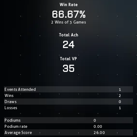
Win Rate
66.67%
2 Wins of 3 Games
Total Ach
24
Total VP
35
Events Attended
1
Wins
2
Draws
0
Losses
1
Podiums
0
Podium rate
0.00
Average Score
26.00