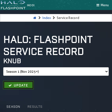
Menu
INDEX
Index
Service Record
HALO: FLASHPOINT
SERVICE RECORD
KNUB
UPDATE
SEASON
RESULTS