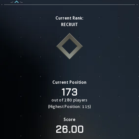
Current Rank:
RECRUIT
Current Position
173
out of 280 players
(Highest Position: 115)
Score
26.00