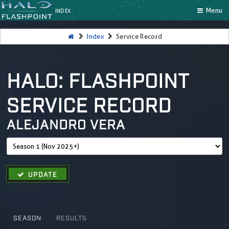
Menu
INDEX
Index
Service Record
HALO: FLASHPOINT
SERVICE RECORD
ALEJANDRO VERA
UPDATE
SEASON
RESULTS