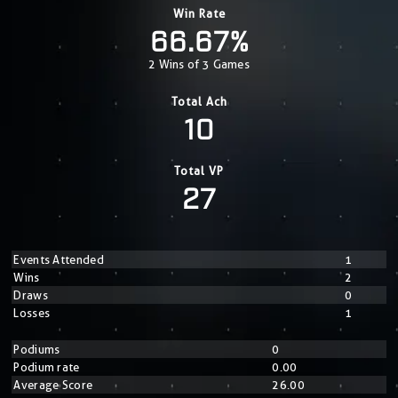
Win Rate
66.67%
2 Wins of 3 Games
Total Ach
10
Total VP
27
Events Attended
1
Wins
2
Draws
0
Losses
1
Podiums
0
Podium rate
0.00
Average Score
26.00