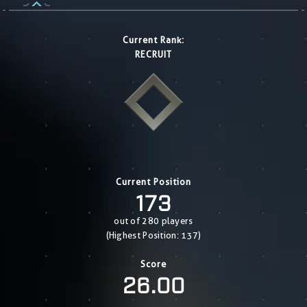
Current Rank:
RECRUIT
Current Position
173
out of 280 players
(Highest Position: 137)
Score
26.00