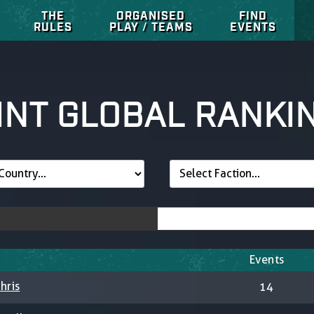
THE
ORGANISED
FIND
RULES
PLAY / TEAMS
EVENTS
INT GLOBAL RANKI
Events
hris
14