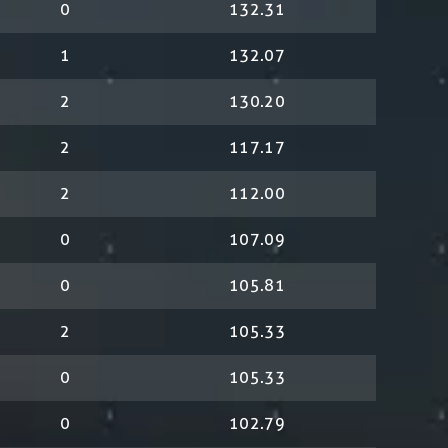
0
132.31
1
132.07
2
130.20
2
117.17
2
112.00
0
107.09
0
105.81
2
105.33
0
105.33
0
102.79