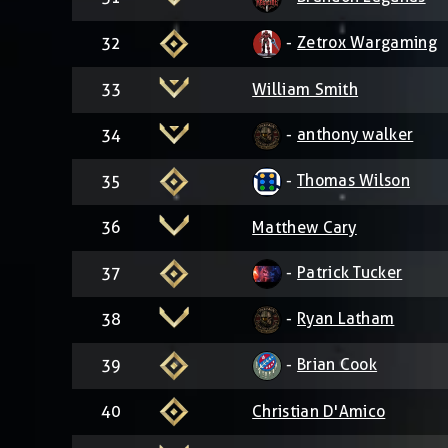
-
Zetrox Wargaming
32
33
William Smith
-
anthony walker
34
-
Thomas Wilson
35
36
Matthew Cary
-
Patrick Tucker
37
-
Ryan Latham
38
-
Brian Cook
39
40
Christian D'Amico