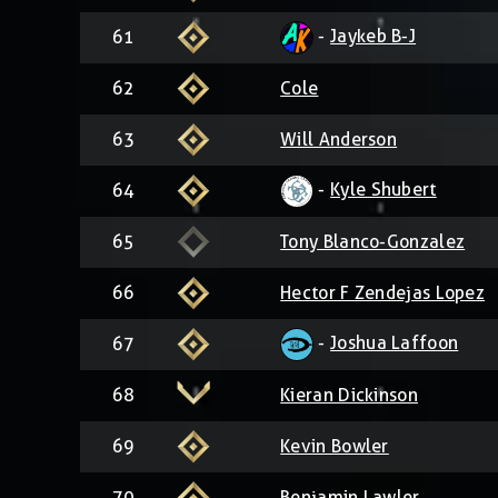
-
Jaykeb B-J
61
62
Cole
63
Will Anderson
-
Kyle Shubert
64
65
Tony Blanco-Gonzalez
66
Hector F Zendejas Lopez
-
Joshua Laffoon
67
68
Kieran Dickinson
69
Kevin Bowler
70
Benjamin Lawler