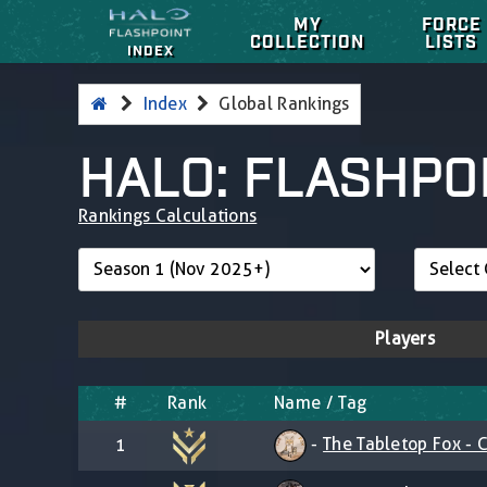
MY
FORCE
COLLECTION
LISTS
INDEX
Index
Global Rankings
HALO: FLASHPO
Rankings Calculations
Players
#
Rank
Name / Tag
-
The Tabletop Fox - C
1