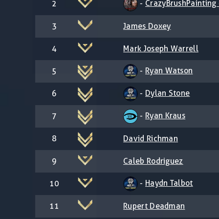
-
CrazyBrushPainting -
2
3
James Doxey
4
Mark Joseph Warrell
-
Ryan Watson
5
-
Dylan Stone
6
-
Ryan Kraus
7
8
David Richman
9
Caleb Rodriguez
-
Haydn Talbot
10
11
Rupert Deadman