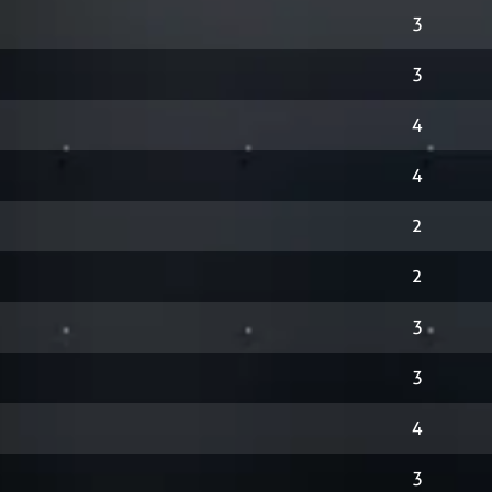
3
3
4
4
2
2
3
3
4
3