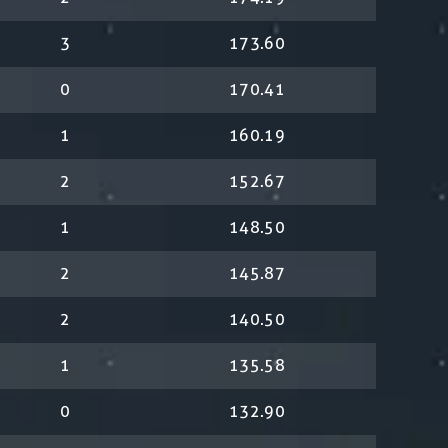
3
173.60
0
170.41
1
160.19
2
152.67
1
148.50
2
145.87
2
140.50
1
135.58
0
132.90