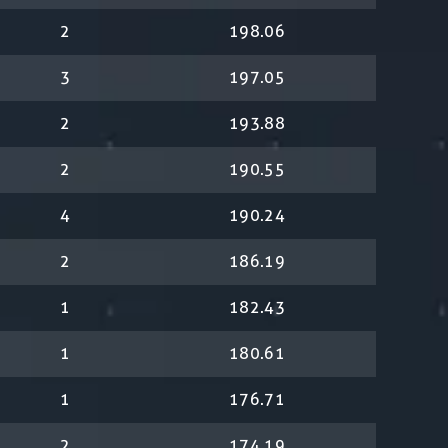
2
198.06
3
197.05
2
193.88
2
190.55
4
190.24
2
186.19
1
182.43
1
180.61
1
176.71
2
174.19