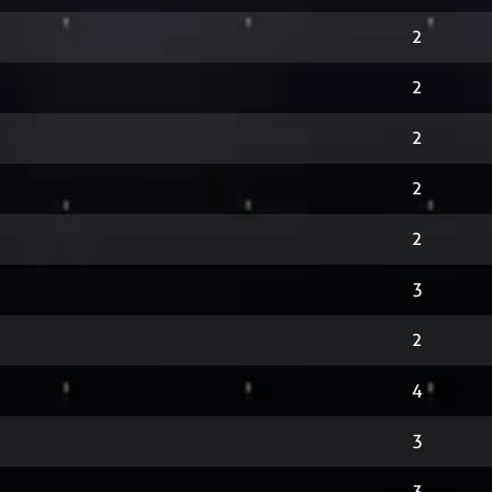
2
2
2
2
2
3
2
4
3
3