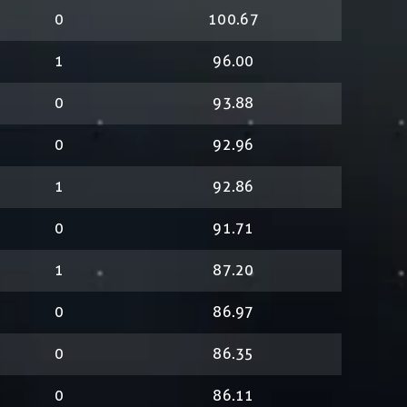
0
100.67
1
96.00
0
93.88
0
92.96
1
92.86
0
91.71
1
87.20
0
86.97
0
86.35
0
86.11