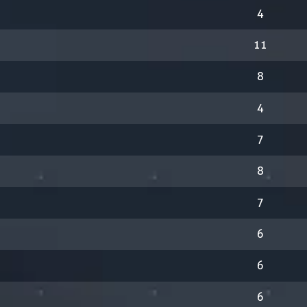
4
11
8
4
7
8
7
6
6
6