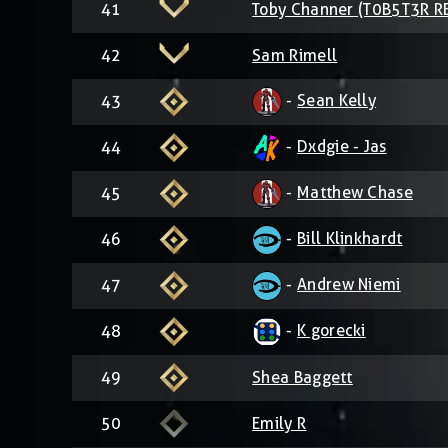
41
Toby Channer (T0B5T3R R
42
Sam Rimell
-
Sean Kelly
43
-
Dxdgie - Jas
44
-
Matthew Chase
45
-
Bill Klinkhardt
46
-
Andrew Niemi
47
-
K gorecki
48
49
Shea Baggett
50
Emily R