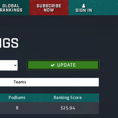
GLOBAL
SUBSCRIBE
RANKINGS
NOW
SIGN IN
NGS
UPDATE
Teams
Podiums
Ranking Score
8
325.94