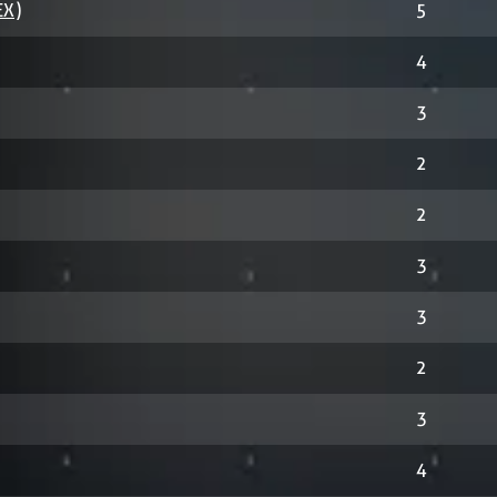
EX)
5
4
3
2
2
3
3
2
3
4