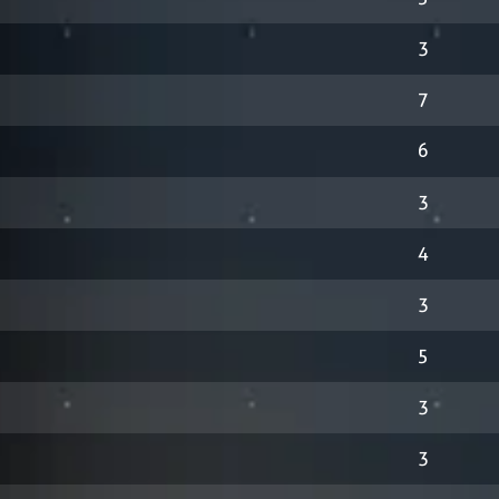
3
7
6
3
4
3
5
3
3