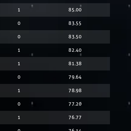
1
85.00
0
83.55
0
83.50
1
82.40
1
81.38
0
79.64
1
78.98
0
77.20
1
76.77
0
76.14