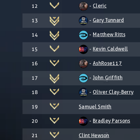
-
Cleric
12
-
Gary Tunnard
13
-
Matthew Ritts
14
-
Kevin Caldwell
15
-
AshRose117
16
-
John Griffith
17
-
Oliver Clay-Berry
18
19
Samuel Smith
-
Bradley Parsons
20
21
Clint Hewson