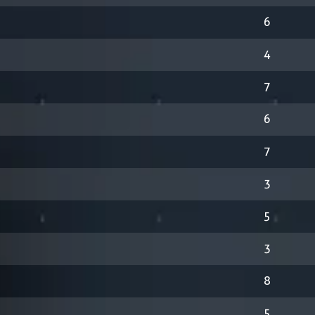
6
4
7
6
7
3
5
3
8
5