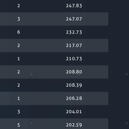
2
247.83
3
247.07
6
232.73
2
217.07
1
210.73
2
208.80
2
208.39
1
206.28
3
204.01
5
202.59