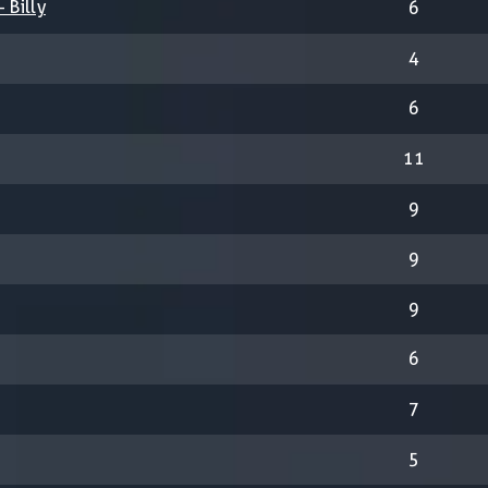
 Billy
6
4
6
11
9
9
9
6
7
5