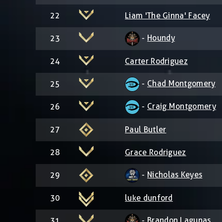
22
Liam 'The Ginna' Facey
-
Houndy
23
24
Carter Rodriguez
-
Chad Montgomery
25
-
Craig Montgomery
26
27
Paul Butler
28
Grace Rodriguez
-
Nicholas Keyes
29
30
luke dunford
-
Brandon Lagunas
31