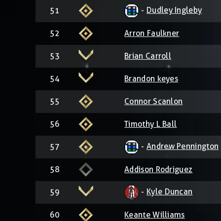
-
Dudley Ingleby
51
52
Arron Faulkner
53
Brian Carroll
54
Brandon keyes
55
Connor Scanlon
56
Timothy L Ball
-
Andrew Pennington
57
58
Addison Rodriguez
-
Kyle Duncan
59
60
Keante Williams