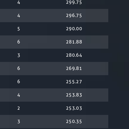
4
299.75
4
296.75
5
290.00
6
281.88
3
280.64
6
269.81
6
255.27
4
253.83
2
253.03
3
250.35