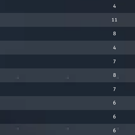
4
11
8
4
7
8
7
6
6
6