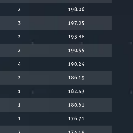
2
198.06
3
197.05
2
193.88
2
190.55
4
190.24
2
186.19
1
182.43
1
180.61
1
176.71
2
174.19