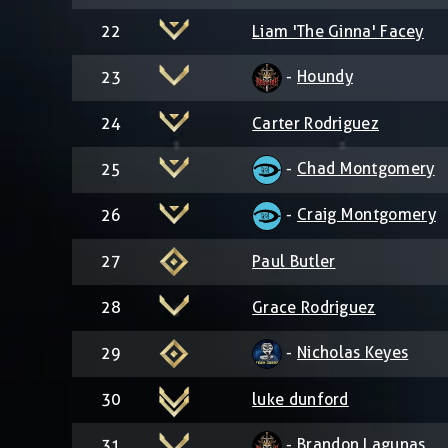
22
Liam 'The Ginna' Facey
-
Houndy
23
24
Carter Rodriguez
-
Chad Montgomery
25
-
Craig Montgomery
26
27
Paul Butler
28
Grace Rodriguez
-
Nicholas Keyes
29
30
luke dunford
-
Brandon Lagunas
31