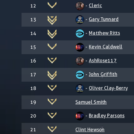
-
Cleric
12
-
Gary Tunnard
13
-
Matthew Ritts
14
-
Kevin Caldwell
15
-
AshRose117
16
-
John Griffith
17
-
Oliver Clay-Berry
18
19
Samuel Smith
-
Bradley Parsons
20
21
Clint Hewson