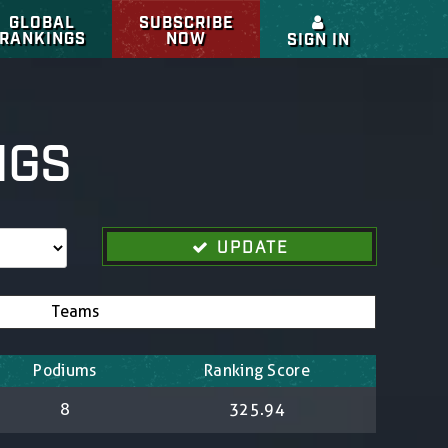
GLOBAL
SUBSCRIBE
RANKINGS
NOW
SIGN IN
NGS
UPDATE
Teams
Podiums
Ranking Score
8
325.94