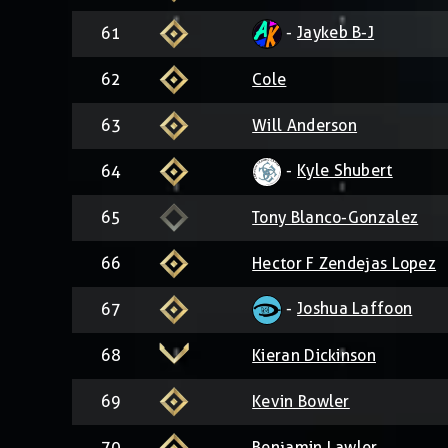
-
Jaykeb B-J
61
62
Cole
63
Will Anderson
-
Kyle Shubert
64
65
Tony Blanco-Gonzalez
66
Hector F Zendejas Lopez
-
Joshua Laffoon
67
68
Kieran Dickinson
69
Kevin Bowler
70
Benjamin Lawler