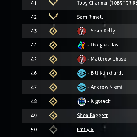
41
Toby Channer (T0B5T3R R
42
Sam Rimell
-
Sean Kelly
43
-
Dxdgie - Jas
44
-
Matthew Chase
45
-
Bill Klinkhardt
46
-
Andrew Niemi
47
-
K gorecki
48
49
Shea Baggett
50
Emily R