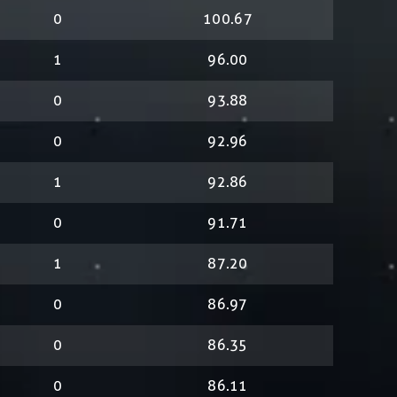
0
100.67
1
96.00
0
93.88
0
92.96
1
92.86
0
91.71
1
87.20
0
86.97
0
86.35
0
86.11