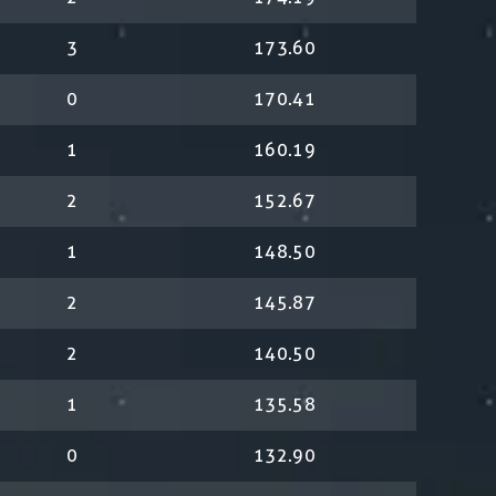
3
173.60
0
170.41
1
160.19
2
152.67
1
148.50
2
145.87
2
140.50
1
135.58
0
132.90