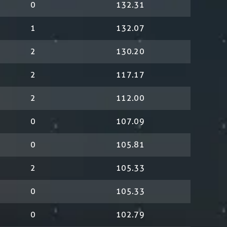
0
132.31
1
132.07
2
130.20
2
117.17
2
112.00
0
107.09
0
105.81
2
105.33
0
105.33
0
102.79