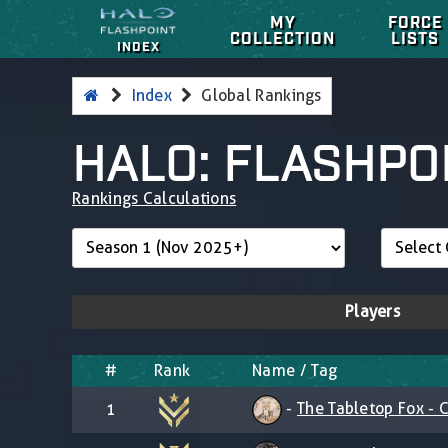
MY
FORCE
COLLECTION
LISTS
INDEX
Index
Global Rankings
HALO: FLASHPO
Rankings Calculations
Players
#
Rank
Name / Tag
-
The Tabletop Fox - C
1