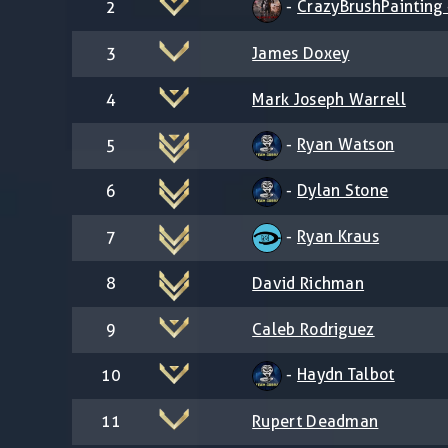
-
CrazyBrushPainting -
2
3
James Doxey
4
Mark Joseph Warrell
-
Ryan Watson
5
-
Dylan Stone
6
-
Ryan Kraus
7
8
David Richman
9
Caleb Rodriguez
-
Haydn Talbot
10
11
Rupert Deadman