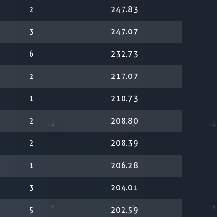
2
247.83
3
247.07
6
232.73
2
217.07
1
210.73
2
208.80
2
208.39
1
206.28
3
204.01
5
202.59