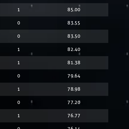
1
85.00
0
83.55
0
83.50
1
82.40
1
81.38
0
79.64
1
78.98
0
77.20
1
76.77
0
76.14