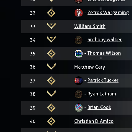
-
Zetrox Wargaming
32
33
William Smith
-
anthony walker
34
-
Thomas Wilson
35
36
Matthew Cary
-
Patrick Tucker
37
-
Ryan Latham
38
-
Brian Cook
39
40
Christian D'Amico