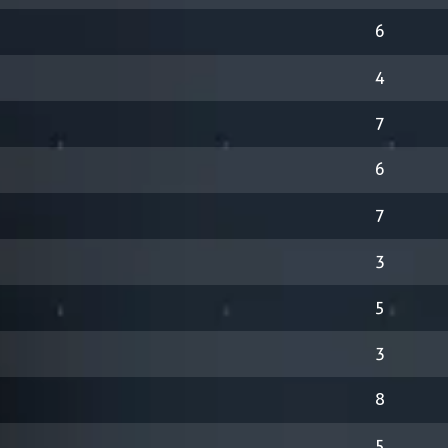
6
4
7
6
7
3
5
3
8
5