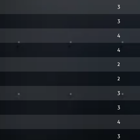
3
3
4
4
2
2
3
3
4
3