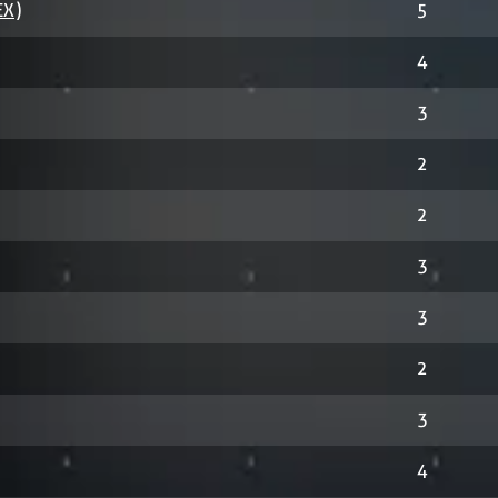
EX)
5
4
3
2
2
3
3
2
3
4