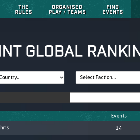
THE
ORGANISED
FIND
RULES
PLAY / TEAMS
EVENTS
INT GLOBAL RANKI
Events
hris
14