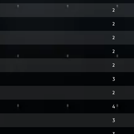
2
2
2
2
2
3
2
4
3
3