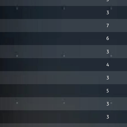
3
7
6
3
4
3
5
3
3