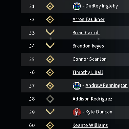
-
Dudley Ingleby
51
52
Arron Faulkner
53
Brian Carroll
54
Brandon keyes
55
Connor Scanlon
56
Timothy L Ball
-
Andrew Pennington
57
58
Addison Rodriguez
-
Kyle Duncan
59
60
Keante Williams