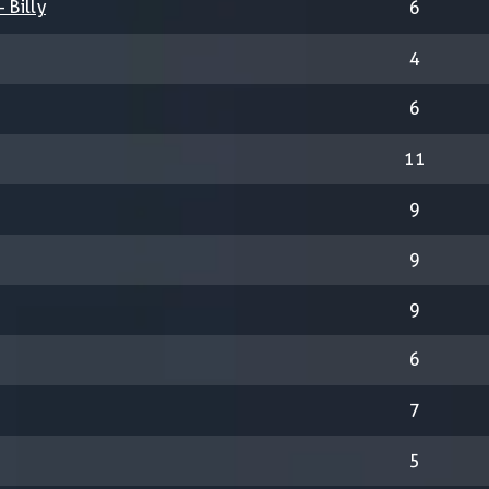
 Billy
6
4
6
11
9
9
9
6
7
5