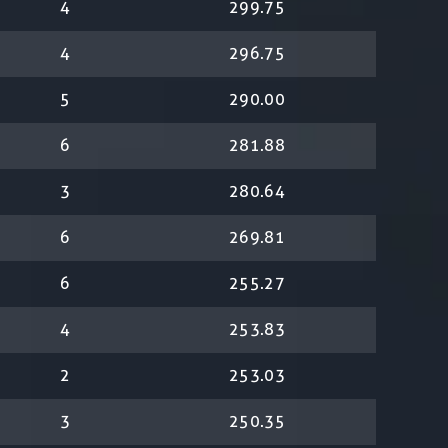
4
299.75
4
296.75
5
290.00
6
281.88
3
280.64
6
269.81
6
255.27
4
253.83
2
253.03
3
250.35