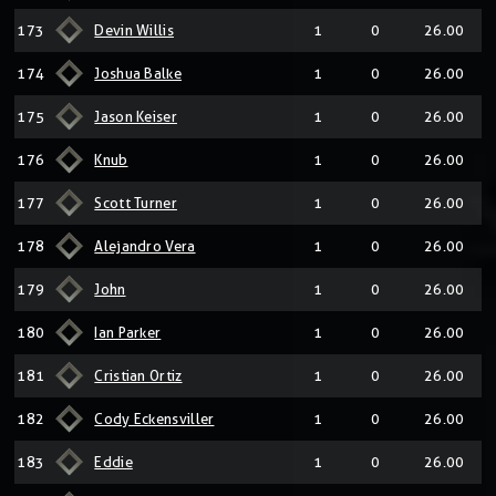
173
Devin Willis
1
0
26.00
174
Joshua Balke
1
0
26.00
175
Jason Keiser
1
0
26.00
176
Knub
1
0
26.00
177
Scott Turner
1
0
26.00
178
Alejandro Vera
1
0
26.00
179
John
1
0
26.00
180
Ian Parker
1
0
26.00
181
Cristian Ortiz
1
0
26.00
182
Cody Eckensviller
1
0
26.00
183
Eddie
1
0
26.00