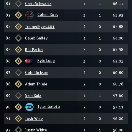
81
Chris Schwartz
1
1
66.13
-
Calum Ross
82
3
1
65.93
83
TrainedEye3461
2
0
65.88
84
Caleb Bailey
1
1
64.00
85
Bill Parkin
3
0
63.98
-
Kyle Long
86
3
0
62.05
87
Cole Dickson
2
0
60.80
88
Adam Thiele
2
0
60.78
89
Sam Kula
1
1
57.60
-
Tyler Galetti
90
2
0
57.11
91
Josh Wise
2
0
56.00
92
Justin White
1
1
56.00