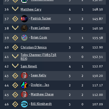
36
Matthew Cary
4
1
148.50
-
Patrick Tucker
37
3
2
145.87
-
Ryan Latham
38
5
2
140.50
-
Brian Cook
39
3
1
135.58
40
Christian D'Amico
3
0
132.90
Toby Channer (T0B5T3R
41
5
0
132.31
REX)
42
Sam Rimell
4
1
132.07
-
Sean Kelly
43
3
2
130.20
-
Dxdgie - Jas
44
2
2
117.17
-
Matthew Chase
45
2
2
112.00
-
Bill Klinkhardt
46
3
0
107.09