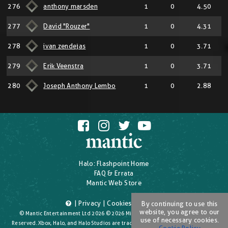
276
anthony marsden
1
0
4.50
277
David "Rouzer"
1
0
4.31
278
ivan zendejas
1
0
3.71
279
Erik Veenstra
1
0
3.71
280
Joseph Anthony Lembo
1
0
2.88
Halo: Flashpoint Home
FAQ & Errata
Mantic Web Store
|
Privacy
|
Cookies
|
T's & C's
By continuing to use this
website, you agree to our
© Mantic Entertainment Ltd 2026 © 2026 Microsoft Corporation. All Rights
use of necessary cookies.
Reserved. Xbox, Halo, and Halo Studios are trademarks of the Microsoft group of
Cookie Policy