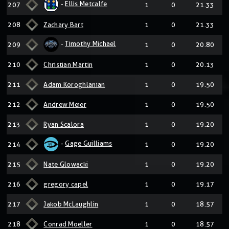
-
Ellis Metcalfe
207
1
0
21.33
208
Zachary Bart
1
0
21.33
-
Timothy Michael
209
1
0
20.80
210
Christian Martin
1
0
20.13
211
Adam Koroghlanian
1
0
19.50
212
Andrew Meier
1
0
19.50
213
Ryan Scalora
1
0
19.20
-
Gage Guilliams
214
1
0
19.20
215
Nate Glowacki
1
0
19.20
216
gregory capel
1
0
19.17
217
Jakob McLaughlin
1
0
18.57
218
Conrad Moeller
1
0
18.57