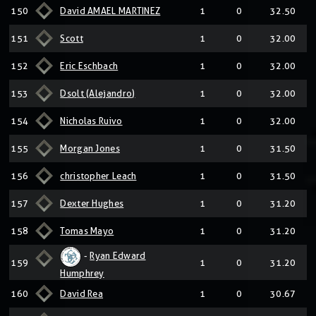
150
David AMAEL MARTINEZ
1
0
32.50
151
Scott
1
0
32.00
152
Eric Eschbach
1
0
32.00
153
Dsolt (Alejandro)
1
0
32.00
154
Nicholas Ruivo
1
0
32.00
155
Morgan Jones
1
0
31.50
156
christopher Leach
1
0
31.50
157
Dexter Hughes
1
0
31.20
158
Tomas Mayo
1
0
31.20
-
Ryan Edward
159
1
0
31.20
Humphrey
160
David Rea
1
0
30.67