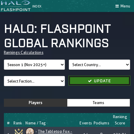
Menu
INDEX
HALO: FLASHPOINT
GLOBAL RANKINGS
Rankings Calculations
UPDATE
Players
Teams
Ranking
#
Rank
Name / Tag
Events
Podiums
Score
-
The Tabletop Fox -