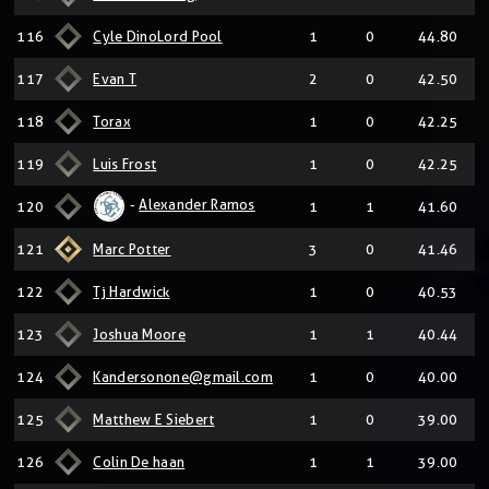
116
Cyle DinoLord Pool
1
0
44.80
117
Evan T
2
0
42.50
118
Torax
1
0
42.25
119
Luis Frost
1
0
42.25
-
Alexander Ramos
120
1
1
41.60
121
Marc Potter
3
0
41.46
122
Tj Hardwick
1
0
40.53
123
Joshua Moore
1
1
40.44
124
Kandersonone@gmail.com
1
0
40.00
125
Matthew E Siebert
1
0
39.00
126
Colin De haan
1
1
39.00