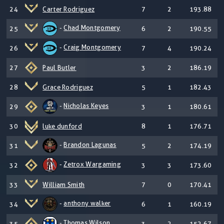
24
Carter Rodriguez
7
2
193.88
-
Chad Montgomery
25
6
2
190.55
-
Craig Montgomery
26
7
4
190.24
27
Paul Butler
3
2
186.19
28
Grace Rodriguez
5
1
182.43
-
Nicholas Keyes
29
3
1
180.61
30
luke dunford
8
1
176.71
-
Brandon Lagunas
31
5
2
174.19
-
Zetrox Wargaming
32
3
3
173.60
33
William Smith
7
0
170.41
-
anthony walker
34
6
1
160.19
-
Thomas Wilson
35
3
2
152.67