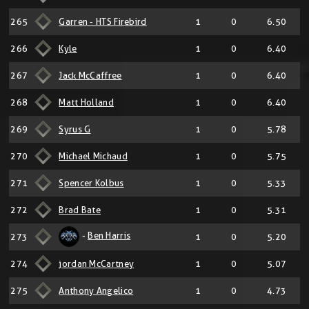
265
Garren - HTS Firebird
1
0
6.50
266
Kyle
1
0
6.40
267
Jack McCaffree
1
0
6.40
268
Matt Holland
1
0
6.40
269
Syrus G
1
0
5.78
270
Michael Michaud
1
0
5.75
271
Spencer Kolbus
1
0
5.33
272
Brad Bate
1
0
5.31
-
Ben Harris
273
1
0
5.20
274
jordan McCartney
1
0
5.07
275
Anthony Angelico
1
0
4.73