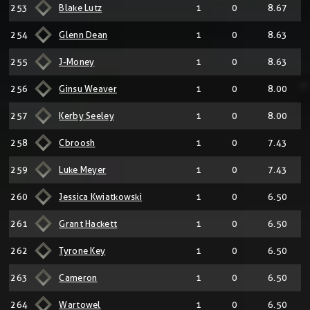
253
Blake Lutz
1
0
8.67
254
Glenn Dean
1
0
8.63
255
J-Money
1
0
8.63
256
Ginsu Weaver
1
0
8.00
257
Kerby Seeley
1
0
8.00
258
Cbroosh
1
0
7.43
259
Luke Meyer
1
0
7.43
260
Jessica Kwiatkowski
1
0
6.50
261
Grant Hackett
1
0
6.50
262
Tyrone Key
1
0
6.50
263
Cameron
1
0
6.50
264
Wartowel
1
0
6.50