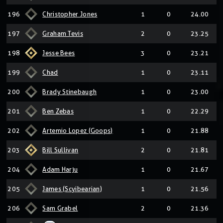
196
Christopher Jones
1
0
24.00
197
Graham Tevis
2
0
23.25
198
Jesse Bees
3
0
23.21
199
Chad
1
0
23.11
200
Brady Stinebaugh
1
0
23.00
201
Ben Zebas
1
0
22.29
202
Artemio Lopez (Goops)
1
0
21.88
203
Bill Sullivan
2
0
21.81
204
Adam Harju
1
0
21.67
205
James (Scyibearian)
1
0
21.56
206
Sam Grabel
2
0
21.36