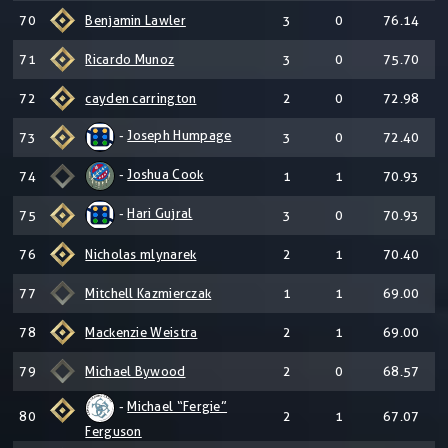
70
Benjamin Lawler
3
0
76.14
71
Ricardo Munoz
3
0
75.70
72
cayden carrington
2
0
72.98
-
Joseph Humpage
73
3
0
72.40
-
Joshua Cook
74
1
1
70.93
-
Hari Gujral
75
3
0
70.93
76
Nicholas mlynarek
2
1
70.40
77
Mitchell Kazmierczak
1
1
69.00
78
Mackenzie Weistra
2
1
69.00
79
Michael Bywood
2
0
68.57
-
Michael “Fergie”
80
2
1
67.07
Ferguson