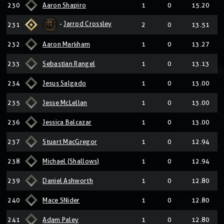
230
Aaron Shapiro
1
0
15.20
-
Jarrod Crossley
231
2
0
13.51
232
Aaron Markham
1
0
13.27
233
Sebastian Rangel
1
0
13.13
234
Jesus Salgado
1
0
13.00
235
Jesse McLellan
1
0
13.00
236
Jessica Balcazar
1
0
13.00
237
Stuart MacGregor
1
0
12.94
238
Michael (Shallows)
1
0
12.94
239
Daniel Ashworth
1
0
12.80
240
Mace SNider
1
0
12.80
241
Adam Paley
1
0
12.80