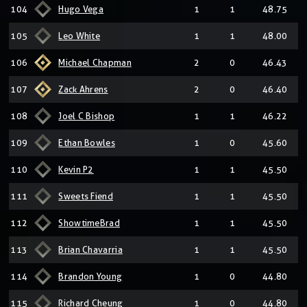
104
Hugo Vega
1
1
48.75
105
Leo White
1
1
48.00
106
Michael Chapman
2
0
46.43
107
Zack Ahrens
2
0
46.40
108
Joel C Bishop
1
1
46.22
109
Ethan Bowles
1
0
45.60
110
Kevin P2
1
1
45.50
111
Sweets Fiend
1
1
45.50
112
ShowtimeBrad
1
1
45.50
113
Brian Chavarria
1
1
45.50
114
Brandon Young
1
0
44.80
115
Richard Cheung
1
0
44.80