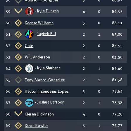
58
Addison Rodriguez
3
0
86.97
-
Kyle Duncan
59
4
0
86.35
60
Keante Williams
3
0
86.11
-
Jaykeb B-J
61
2
1
85.00
62
Cole
2
0
83.55
63
Will Anderson
2
0
83.50
-
Kyle Shubert
64
2
1
82.40
65
Tony Blanco-Gonzalez
2
1
81.38
66
Hector F Zendejas Lopez
3
0
79.64
-
Joshua Laffoon
67
2
1
78.98
68
Kieran Dickinson
4
0
77.20
69
Kevin Bowler
3
1
76.77