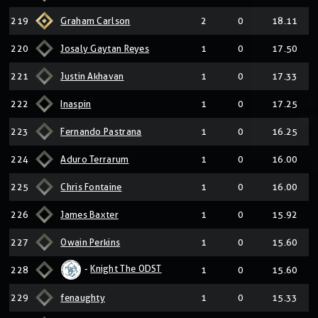
219
Graham Carlson
2
0
18.11
220
Josaly Gaytan Reyes
1
0
17.50
221
Justin Akhavan
1
0
17.33
222
Inaspin
1
0
17.25
223
Fernando Pastrana
1
0
16.25
224
Aduro Terrarum
1
0
16.00
225
Chris Fontaine
1
0
16.00
226
James Baxter
1
0
15.92
227
Owain Perkins
1
0
15.60
-
Knight The ODST
228
1
0
15.60
229
fenaughty
1
0
15.33