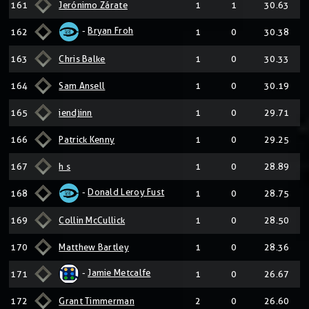
161
Jerónimo Zárate
1
1
30.63
-
Bryan Froh
162
1
0
30.38
163
Chris Balke
1
0
30.33
164
Sam Ansell
1
0
30.19
165
iendjinn
1
0
29.71
166
Patrick Kenny
1
0
29.25
167
h s
1
0
28.89
-
Donald Leroy Fust
168
1
0
28.75
169
Collin McCullick
1
0
28.50
170
Matthew Bartley
1
0
28.36
-
Jamie Metcalfe
171
1
0
26.67
172
Grant Timmerman
2
0
26.60