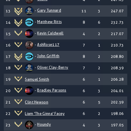
-
Gary Tunnard
13
11
3
247.07
-
Matthew Ritts
14
8
6
232.73
-
Kevin Caldwell
15
4
2
217.07
-
AshRose117
16
7
1
210.73
-
John Griffith
17
8
2
208.80
-
Oliver Clay-Berry
18
7
2
208.39
19
Samuel Smith
6
1
206.28
-
Bradley Parsons
20
6
3
204.01
21
Clint Hewson
6
5
202.59
22
Liam 'The Ginna' Facey
6
2
198.06
-
Houndy
23
4
3
197.05