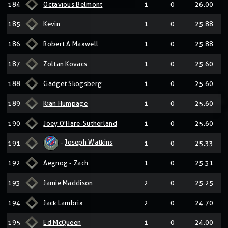
184
Octavious Belmont
1
0
26.00
185
Kevin
1
0
25.88
186
Robert A Maxwell
1
0
25.88
187
Zoltan Kovacs
1
0
25.60
188
Gadget Skogsberg
1
0
25.60
189
Kian Humpage
1
0
25.60
190
Joey O'Hare-Sutherland
1
0
25.60
-
Joseph Watkins
191
1
0
25.33
192
Aegnog - Zach
1
0
25.31
193
Jamie Maddison
2
0
25.25
194
Jack Lambrix
2
0
24.70
195
Ed McQueen
1
0
24.00