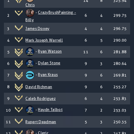
1
14
8
325.94
Chris
-
CrazyBrushPainting -
2
6
4
299.75
Billy
3
James Doxey
4
4
296.75
4
Mark Joseph Warrell
6
5
290.00
-
Ryan Watson
5
11
6
281.88
-
Dylan Stone
6
9
3
280.64
-
Ryan Kraus
7
9
6
269.81
8
David Richman
9
6
255.27
9
Caleb Rodriguez
6
4
253.83
-
Haydn Talbot
10
7
2
253.03
11
Rupert Deadman
5
3
250.35
-
Cleric
12
4
2
247.83