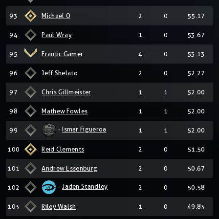
93
Michael O
2
0
55.17
94
Paul Wray
1
0
53.67
95
Frantic Gamer
4
0
53.13
96
Jeff Shelato
2
0
52.27
97
Chris Gillmeister
1
1
52.00
98
Mathew Fowles
1
1
52.00
-
Ismar Figueroa
99
1
1
52.00
100
Reid Clements
2
0
51.50
101
Andrew Essenburg
2
0
50.67
-
Jaden Standley
102
2
0
50.58
103
Riley Walsh
1
0
49.83