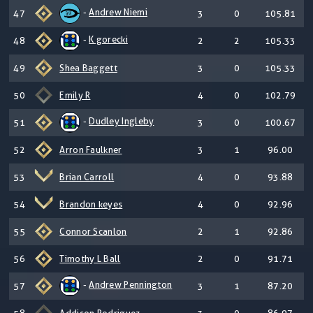
-
Andrew Niemi
47
3
0
105.81
-
K gorecki
48
2
2
105.33
49
Shea Baggett
3
0
105.33
50
Emily R
4
0
102.79
-
Dudley Ingleby
51
3
0
100.67
52
Arron Faulkner
3
1
96.00
53
Brian Carroll
4
0
93.88
54
Brandon keyes
4
0
92.96
55
Connor Scanlon
2
1
92.86
56
Timothy L Ball
2
0
91.71
-
Andrew Pennington
57
3
1
87.20