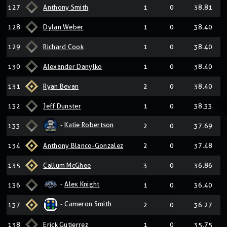
127
Anthony Smith
1
0
38.81
128
Dylan Weber
1
0
38.40
129
Richard Cook
1
0
38.40
130
Alexander Danylko
1
0
38.40
131
Ryan Bevan
2
0
38.40
132
Jeff Dunster
1
0
38.33
-
Katie Robertson
133
2
0
37.69
134
Anthony Blanco-Gonzalez
2
0
37.48
135
Callum McGhee
3
0
36.86
-
Alex Knight
136
1
0
36.40
-
Cameron Smith
137
2
0
36.27
138
Erick Gutierrez
1
0
35.75