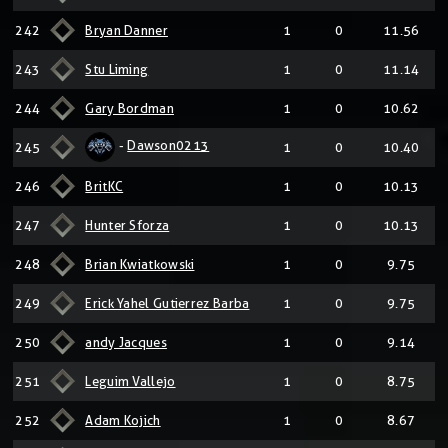
242
Bryan Danner
1
0
11.56
243
Stu Liming
1
0
11.14
244
Gary Bordman
1
0
10.62
-
Dawson0213
245
1
0
10.40
246
BritKC
1
0
10.13
247
Hunter Sforza
1
0
10.13
248
Brian Kwiatkowski
1
0
9.75
249
Erick Yahel Gutierrez Barba
1
0
9.75
250
andy Jacques
1
0
9.14
251
Leguim Vallejo
1
0
8.75
252
Adam Kojich
1
0
8.67