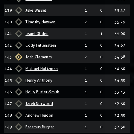
139
Jake Wissel
1
0
35.47
140
Timothy Hawken
2
0
35.29
141
osuel Oliden
1
1
35.00
142
Cody Fallenstein
1
0
34.67
143
Josh Clements
2
0
34.58
144
Michael Holtzman
1
0
34.50
145
Henry Anthony
1
0
34.50
146
Holly Butler-Smith
1
0
33.43
147
Jarek Norwood
1
0
32.50
148
Andrew Haidon
1
0
32.50
149
Erasmus Burger
1
0
32.50