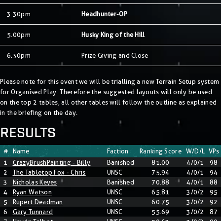
3.30pm
Headhunter-OP
5.00pm
Husky King of the Hill
6.30pm
Prize Giving and Close
Please note for this event we will be trialling a new Terrain Setup system
for Organised Play. Therefore the suggested layouts will only be used
on the top 2 tables, all other tables will follow the outline as explained
in the briefing on the day.
RESULTS
#
Name
Faction
Ranking Score
W/D/L
VPs
1
CrazyBrushPainting - Billy
Banished
81.00
4/0/1
98
2
The Tabletop Fox - Chris
UNSC
75.94
4/0/1
94
3
Nicholas Keyes
Banished
70.88
4/0/1
88
4
Ryan Watson
UNSC
65.81
3/0/2
95
5
Rupert Deadman
UNSC
60.75
3/0/2
92
6
Gary Tunnard
UNSC
55.69
3/0/2
87