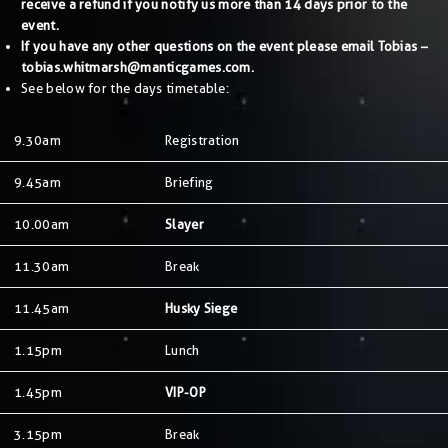
receive a refund if you notify us more than 14 days prior to the
event.
If you have any other questions on the event please email Tobias –
tobias.whitmarsh@manticgames.com
.
See below for the days timetable:
9.30am
Registration
9.45am
Briefing
10.00am
Slayer
11.30am
Break
11.45am
Husky Siege
1.15pm
Lunch
1.45pm
VIP-OP
3.15pm
Break