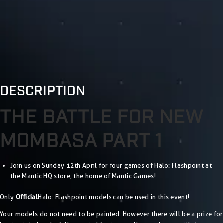
DESCRIPTION
THE BATTLE FOR NEW
MOMBASA PART 1
Join us on Sunday 12th April for four games of Halo: Flashpoint at
the Mantic HQ store, the home of Mantic Games!
Only
Official
Halo: Flashpoint models can be used in this event!
Your models do not need to be painted. However there will be a prize for