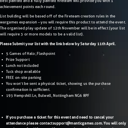
best painted and a fully painted fireteam will provide you with 1
achievement points each round.
List building will be based off of the Fireteam creation rules in the
wargames expansion – you will require this product to attend the event.
The organised play update of 12th November will be in effect (your list
will require 3 or more models to be a valid list).
Please Submit your list with the link below by Saturday 11th April.
5 Games of Halo: Flashpoint
Prize Support
Lunch not included
Tuck shop available
FREE on-site parking
You won’t be sent a physical ticket, showing us the purchase
confirmation is sufficient.
193 Hempshill Ln, Bulwell, Nottingham NG6 8PF
If you purchase a ticket for this event and need to cancel your
attendance please contact
support@manticgames.com
. You will only