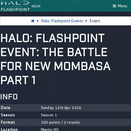
Menu
INDEX
Halo: Flashpoint Events
Event
HALO: FLASHPOINT
EVENT: THE BATTLE
FOR NEW MOMBASA
PART 1
INFO
Date
Sunday 12th Apr 2026
Season
Season 1
Format
200 points / 5 rounds
Location
Mantic HQ