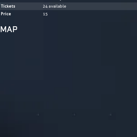
Tickets
24 available
Price
15
MAP