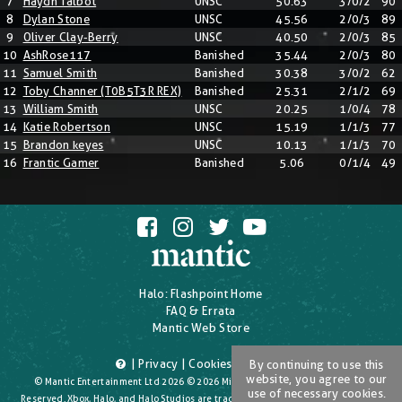
7
Haydn Talbot
UNSC
50.63
3/0/2
90
8
Dylan Stone
UNSC
45.56
2/0/3
89
9
Oliver Clay-Berry
UNSC
40.50
2/0/3
85
10
AshRose117
Banished
35.44
2/0/3
80
11
Samuel Smith
Banished
30.38
3/0/2
62
12
Toby Channer (T0B5T3R REX)
Banished
25.31
2/1/2
69
13
William Smith
UNSC
20.25
1/0/4
78
14
Katie Robertson
UNSC
15.19
1/1/3
77
15
Brandon keyes
UNSC
10.13
1/1/3
70
16
Frantic Gamer
Banished
5.06
0/1/4
49
Halo: Flashpoint Home
FAQ & Errata
Mantic Web Store
|
Privacy
|
Cookies
|
T's & C's
By continuing to use this
website, you agree to our
© Mantic Entertainment Ltd 2026 © 2026 Microsoft Corporation. All Rights
use of necessary cookies.
Reserved. Xbox, Halo, and Halo Studios are trademarks of the Microsoft group of