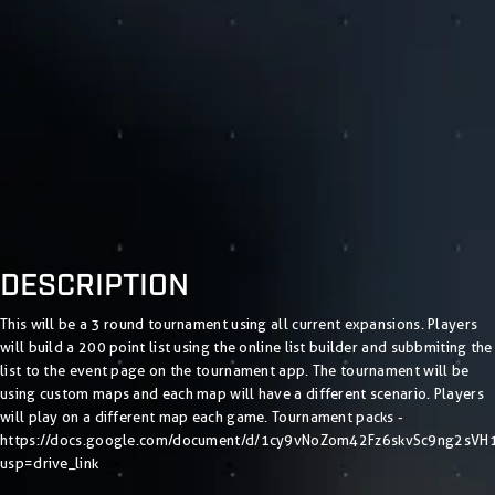
DESCRIPTION
This will be a 3 round tournament using all current expansions. Players
will build a 200 point list using the online list builder and subbmiting the
list to the event page on the tournament app. The tournament will be
using custom maps and each map will have a different scenario. Players
will play on a different map each game. Tournament packs -
https://docs.google.com/document/d/1cy9vNoZom42Fz6skvSc9ng2sVH
usp=drive_link