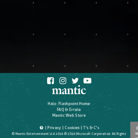
Halo: Flashpoint Home
FAQ & Errata
Mantic Web Store
|
Privacy
|
Cookies
|
T's & C's
w
© Mantic Entertainment Ltd 2026 © 2026 Microsoft Corporation. All Rights
u