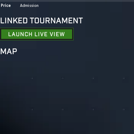
Price
Admission
LINKED TOURNAMENT
LAUNCH LIVE VIEW
MAP