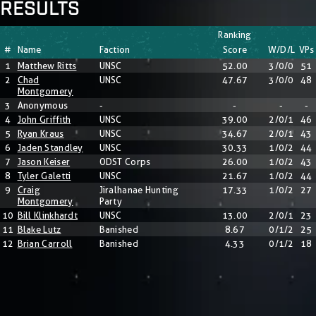
RESULTS
Ranking
#
Name
Faction
Score
W/D/L
VPs
1
Matthew Ritts
UNSC
52.00
3/0/0
51
2
Chad
UNSC
47.67
3/0/0
48
Montgomery
3
Anonymous
-
-
-
-
4
John Griffith
UNSC
39.00
2/0/1
46
5
Ryan Kraus
UNSC
34.67
2/0/1
43
6
Jaden Standley
UNSC
30.33
1/0/2
44
7
Jason Keiser
ODST Corps
26.00
1/0/2
43
8
Tyler Galetti
UNSC
21.67
1/0/2
44
9
Craig
Jiralhanae Hunting
17.33
1/0/2
27
Montgomery
Party
10
Bill Klinkhardt
UNSC
13.00
2/0/1
23
11
Blake Lutz
Banished
8.67
0/1/2
25
12
Brian Carroll
Banished
4.33
0/1/2
18