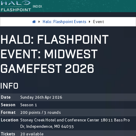
INDEX
Halo: Flashpoint Events
Event
HALO: FLASHPOINT
EVENT: MIDWEST
GAMEFEST 2026
INFO
Date
Sunday 26th Apr 2026
Season
Season 1
Format
200 points / 3 rounds
Location
Stoney Creek Hotel and Conference Center 18011 Bass Pro
Dr, Independence, MO 64055
Tickets
20 available