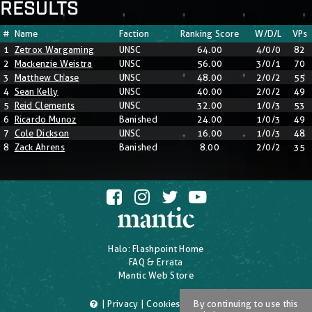
RESULTS
#
Name
Faction
Ranking Score
W/D/L
VPs
1
Zetrox Wargaming
UNSC
64.00
4/0/0
82
2
Mackenzie Weistra
UNSC
56.00
3/0/1
70
3
Matthew Chase
UNSC
48.00
2/0/2
55
4
Sean Kelly
UNSC
40.00
2/0/2
49
5
Reid Clements
UNSC
32.00
1/0/3
53
6
Ricardo Munoz
Banished
24.00
1/0/3
49
7
Cole Dickson
UNSC
16.00
1/0/3
48
8
Zack Ahrens
Banished
8.00
2/0/2
35
Halo: Flashpoint Home
FAQ & Errata
Mantic Web Store
|
Privacy
|
Cookies
|
T's & C's
By continuing to use this