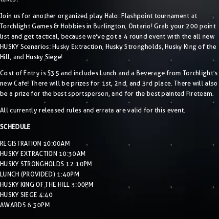
Join us for another organized play Halo: Flashpoint tournament at
Torchlight Games & Hobbies in Burlington, Ontario! Grab your 200 point
list and get tactical, because we’ve got a 4 round event with the all new
HUSKY Scenarios: Husky Extraction, Husky Strongholds, Husky King of the
Hill, and Husky Siege!
Cost of Entry is $35 and includes Lunch and a Beverage from Torchlight’s
new Cafe! There will be prizes for 1st, 2nd, and 3rd place. There will also
be a prize for the best sportsperson, and for the best painted Fireteam.
All currently released rules and errata are valid for this event.
SCHEDULE
REGISTRATION 10:00AM
HUSKY EXTRACTION 10:30AM
HUSKY STRONGHOLDS 12:10PM
LUNCH (PROVIDED) 1:40PM
HUSKY KING OF THE HILL 3:00PM
HUSKY SIEGE 4:40
AWARDS 6:30PM