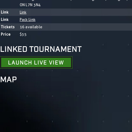
ON L7N 3N4
Link
Link
Link
Pack Link
Tickets
16 available
Price
$35
LINKED TOURNAMENT
LAUNCH LIVE VIEW
MAP