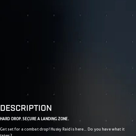
DESCRIPTION
HARD DROP. SECURE A LANDING ZONE.
Get set for a combat drop! Husky Raid is here... Do you have what it
takes?