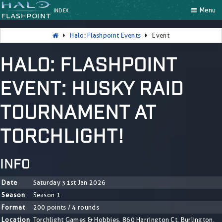
Menu
INDEX
Halo: Flashpoint Events
Event
HALO: FLASHPOINT
EVENT: HUSKY RAID
TOURNAMENT AT
TORCHLIGHT!
INFO
Date
Saturday 31st Jan 2026
Season
Season 1
Format
200 points / 4 rounds
Location
Torchlight Games & Hobbies, 860 Harrington Ct, Burlington,