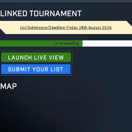
LINKED TOURNAMENT
List Submission Deadline: Friday 28th August 2026
10 Attending
LAUNCH LIVE VIEW
SUBMIT YOUR LIST
MAP