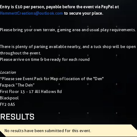
Entry is £10 per person, payable before the event via PayPal at
HammettCreations@outlook.com
to secure your place.
Please bring your own terrain, gaming area and usual play requirements.
There is plenty of parking available nearby, and a tuck shop will be open
throughout the event.
Please arrive on time & be ready for each round
Location
*Please see Event Pack for Map of location of the "Den"
Fazpack “The Den”
First Floor 13 - 17 All Hallows Rd
Blackpool
FY2 0AS
RESULTS
No results have been submitted for this event.