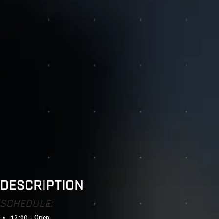
DESCRIPTION
SCHEDULE:
12:00 - Open