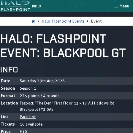
Menu
INDEX
Halo: Flashpoint Events
Event
HALO: FLASHPOINT
EVENT: BLACKPOOL GT
INFO
Date
Saturday 29th Aug 2026
Season
Season 1
Format
225 points / 4 rounds
Location
Fazpack “The Den” First Floor 13 - 17 All Hallows Rd
Blackpool FY2 0AS
Link
Pack Link
Tickets
16 available
Price
£10