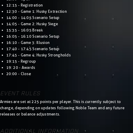
12:15 - Registration
12:30 - Game 1: Husky Extraction
14:00 - 14:05 Scenario Setup
14:05 - Game 2: Husky Siege
15:35 - 16:05 Break
16:05 - 16:10 Scenario Setup
16:10 - Game 3: Illusion
17:40 - 17:45 Scenario Setup
17:45 - Game 4: Husky Strongholds
19:15 - Regroup
19: 20 - Awards
20:00 - Close
EVENT RULES
Armies are set at 225 points per player. This is currently subject to
change, depending on updates following Noble Team and any future
releases or balance adjustments.
ADDITIONAL INFORMATION