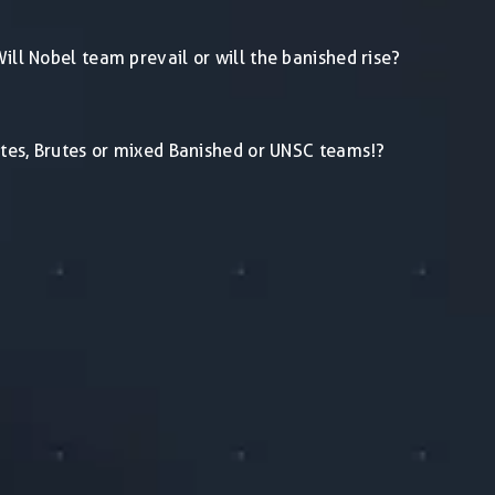
ill Nobel team prevail or will the banished rise?
lites, Brutes or mixed Banished or UNSC teams!?