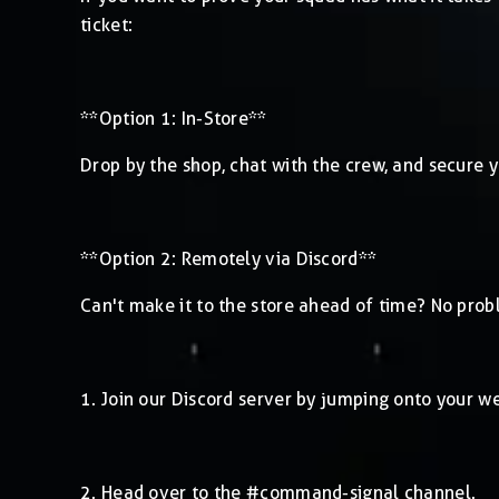
ticket:
**Option 1: In-Store**
Drop by the shop, chat with the crew, and secure yo
**Option 2: Remotely via Discord**
Can't make it to the store ahead of time? No prob
1. Join our Discord server by jumping onto your 
2. Head over to the #command-signal channel.