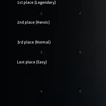
1st place (Legendary)
2nd place (Heroic)
3rd place (Normal)
Last place (Easy)