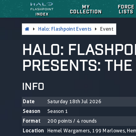
MY
FORCE
COLLECTION
LISTS
INDEX
Halo: Flashpoint Events
Event
HALO: FLASHPO
PRESENTS: THE
INFO
Date
Saturday 18th Jul 2026
Season
Season 1
Format
200 points / 4 rounds
Location
Hemel Wargamers, 199 Marlowes, He