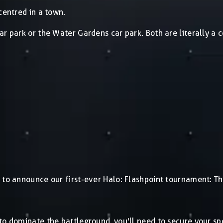
centred in a town.
ar park or the Water Gardens car park. Both are literally a
 to announce our first-ever Halo: Flashpoint tournament: Th
 to dominate the battleground, you'll need to secure your s