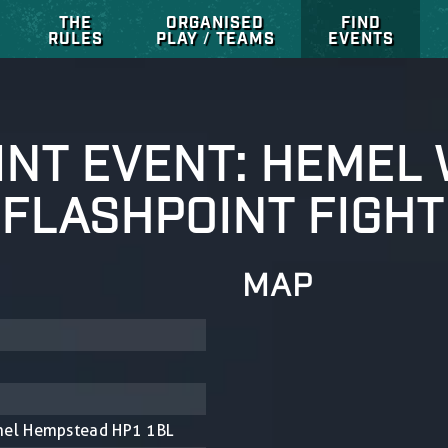
THE
ORGANISED
FIND
RULES
PLAY / TEAMS
EVENTS
INT EVENT: HEME
 FLASHPOINT FIGHT
MAP
mel Hempstead HP1 1BL