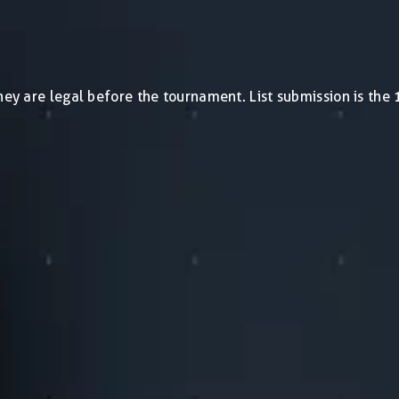
0
they are legal before the tournament. List submission is th