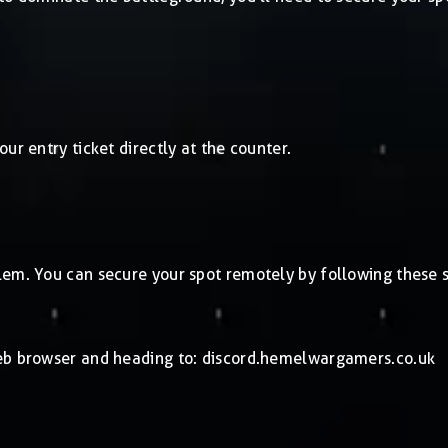
ur entry ticket directly at the counter.
lem. You can secure your spot remotely by following these s
web browser and heading to: discord.hemelwargamers.co.uk