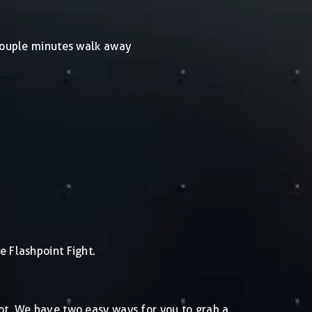
 couple minutes walk away
e Flashpoint Fight.
pot. We have two easy ways for you to grab a