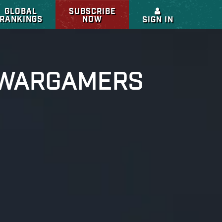
GLOBAL
SUBSCRIBE
RANKINGS
NOW
SIGN IN
L WARGAMERS