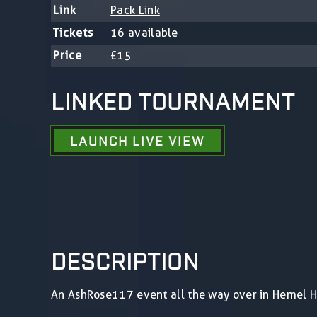
Link
Pack Link
Tickets
16 available
Price
£15
LINKED TOURNAMENT
LAUNCH LIVE VIEW
DESCRIPTION
An AshRose117 event all the way over in Hemel 