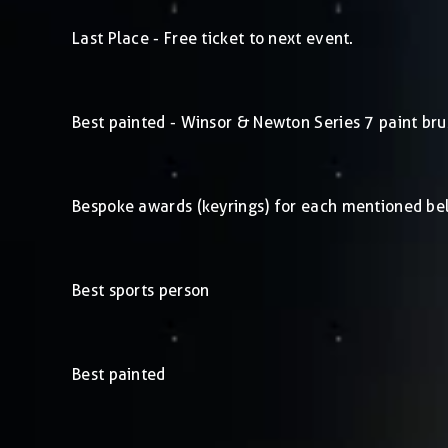
Last Place - Free ticket to next event.
Best painted - Winsor & Newton Series 7 paint bru
Bespoke awards (keyrings) for each mentioned be
Best sports person
Best painted