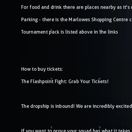
For food and drink there are places nearby as it's 
Parking - there is the Marlowes Shopping Centre c
Tournament pack is listed above in the links
How to buy tickets:
The Flashpoint Fight: Grab Your Tickets!
The dropship is inbound! We are incredibly excited
If you want to prove your squad has what it takes