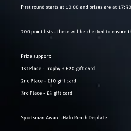
First round starts at 10:00 and prizes are at 17:3
200 point lists - these will be checked to ensure 
Prize support:
1st Place - Trophy + £20 gift card
2nd Place - £10 gift card
3rd Place - £5 gift card
Sportsman Award -Halo Reach Displate