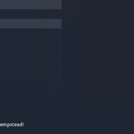
Hempstead!