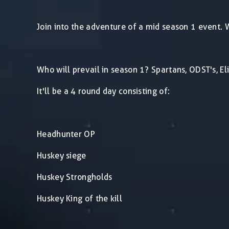
Join into the adventure of a mid season 1 event. W
Who will prevail in season 1? Spartans, ODST's, E
It'll be a 4 round day consisting of:
Headhunter OP
Huskey siege
Huskey Strongholds
Huskey King of the kill