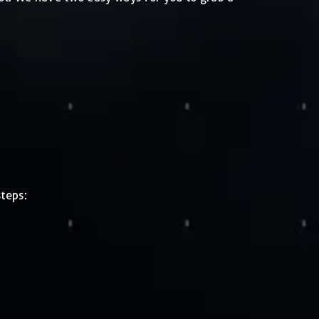
teps: