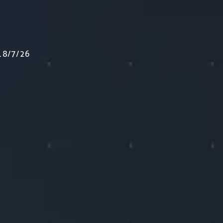
e 18/7/26