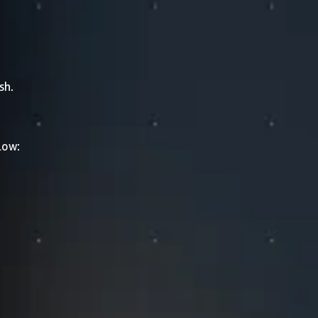
sh.
low: