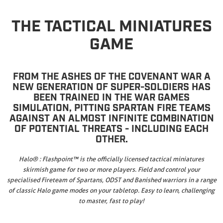
THE TACTICAL MINIATURES
GAME
FROM THE ASHES OF THE COVENANT WAR A
NEW GENERATION OF SUPER-SOLDIERS HAS
BEEN TRAINED IN THE WAR GAMES
SIMULATION, PITTING SPARTAN FIRE TEAMS
AGAINST AN ALMOST INFINITE COMBINATION
OF POTENTIAL THREATS - INCLUDING EACH
OTHER.
Halo® : Flashpoint™ is the officially licensed tactical miniatures
skirmish game for two or more players. Field and control your
specialised Fireteam of Spartans, ODST and Banished warriors in a range
of classic Halo game modes on your tabletop. Easy to learn, challenging
to master, fast to play!