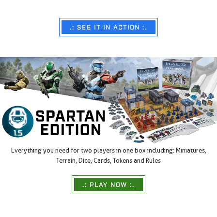
.: SEE IT IN ACTION :.
Everything you need for two players in one box including: Miniatures,
Terrain, Dice, Cards, Tokens and Rules
.: PLAY NOW :.