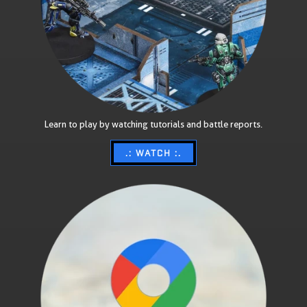
Learn to play by watching tutorials and battle reports.
.: WATCH :.