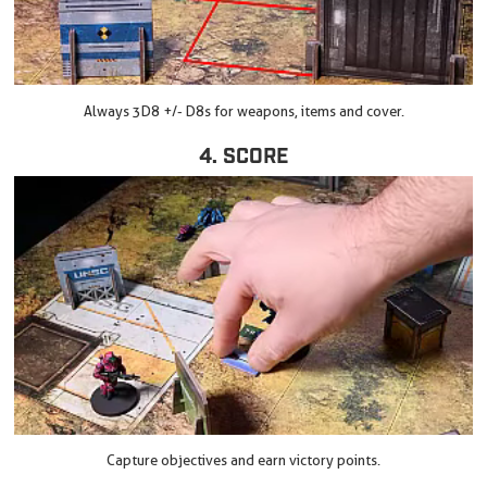
Always 3D8 +/- D8s for weapons, items and cover.
4. SCORE
Capture objectives and earn victory points.