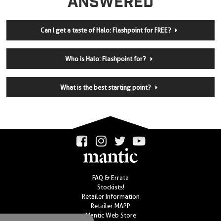
ANSWERED
Can I get a taste of Halo: Flashpoint for FREE?
Who is Halo: Flashpoint for?
What is the best starting point?
FAQ & Errata
Stockists!
Retailer Information
Retailer MAPP
Mantic Web Store