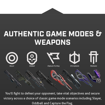
AUTHENTIC GAME MODES &
WEAPONS
You’ll fight to defeat your opponent, take vital objectives and secure
victory across a choice of classic game mode scenarios including Slayer,
Oddball and Capture the Flag.