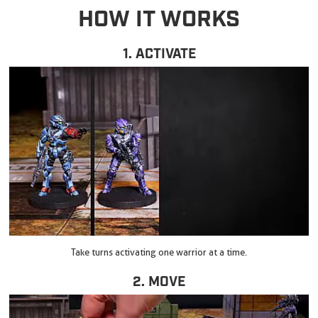
HOW IT WORKS
1. ACTIVATE
Take turns activating one warrior at a time.
2. MOVE