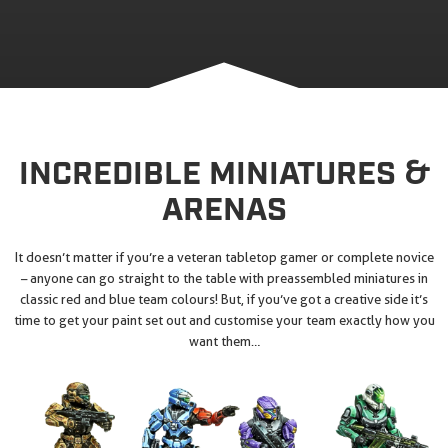
INCREDIBLE MINIATURES &
ARENAS
It doesn’t matter if you’re a veteran tabletop gamer or complete novice
– anyone can go straight to the table with preassembled miniatures in
classic red and blue team colours! But, if you’ve got a creative side it’s
time to get your paint set out and customise your team exactly how you
want them…