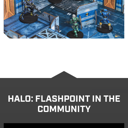
HALO: FLASHPOINT IN THE
COMMUNITY