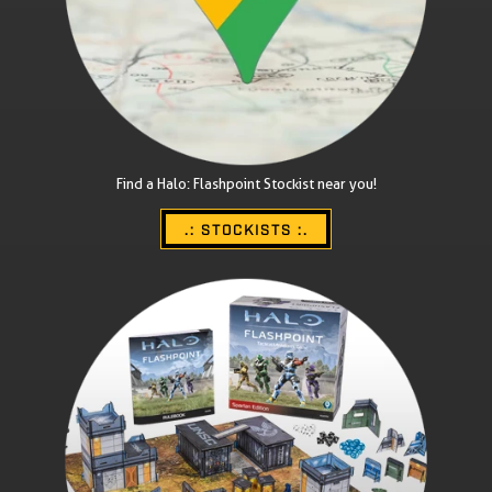
Find a Halo: Flashpoint Stockist near you!
.: STOCKISTS :.