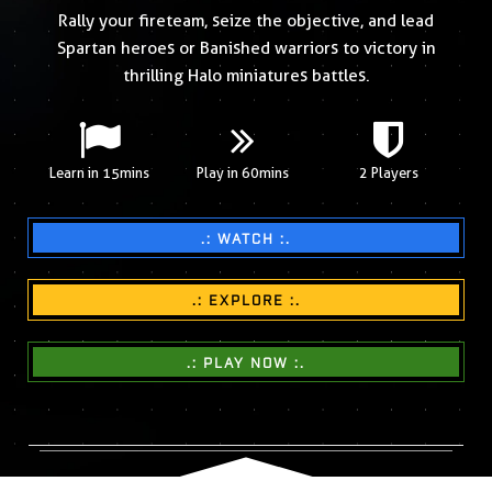
Rally your fireteam, seize the objective, and lead
Spartan heroes or Banished warriors to victory in
thrilling Halo miniatures battles.
Learn in 15mins
Play in 60mins
2 Players
.: WATCH :.
.: EXPLORE :.
.: PLAY NOW :.