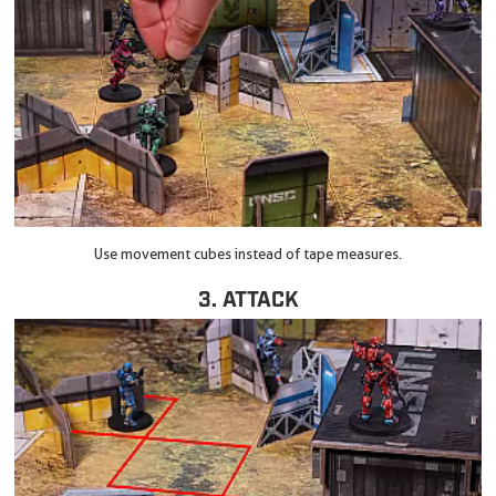
Use movement cubes instead of tape measures.
3. ATTACK