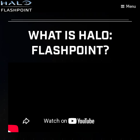
Menu
WHAT IS HALO:
FLASHPOINT?