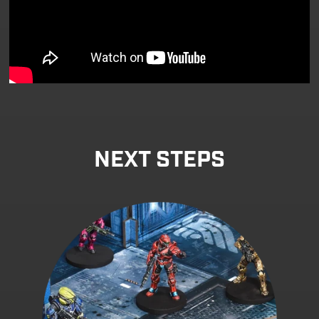
NEXT STEPS