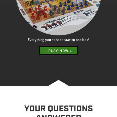
Everything you need to start in one box!
.: PLAY NOW :.
YOUR QUESTIONS