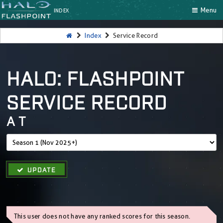
Menu
INDEX
Index
Service Record
HALO: FLASHPOINT
SERVICE RECORD
A T
UPDATE
This user does not have any ranked scores for this season.