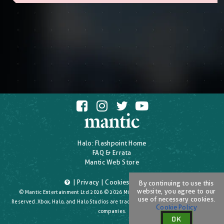
Halo: Flashpoint Home
FAQ & Errata
Mantic Web Store
|
Privacy
|
Cookies
|
T's & C's
By continuing to use this
website, you agree to our
© Mantic Entertainment Ltd 2026 © 2026 Microsoft Corporation. All Rights
use of necessary cookies.
Reserved. Xbox, Halo, and Halo Studios are trademarks of the Microsoft group of
Cookie Policy
companies.
OK