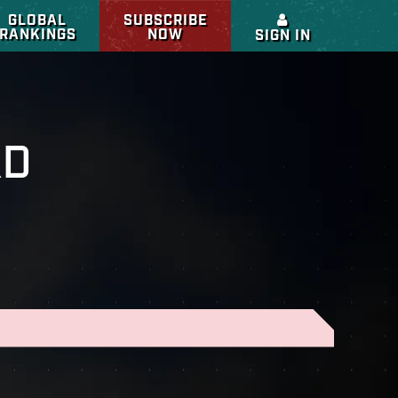
GLOBAL
SUBSCRIBE
RANKINGS
NOW
SIGN IN
RD