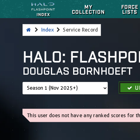
MY
FORCE
COLLECTION
LISTS
INDEX
Index
Service Record
HALO: FLASHPO
DOUGLAS BORNHOEFT
U
This user does not have any ranked scores for th