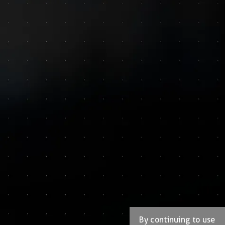
By continuing to use