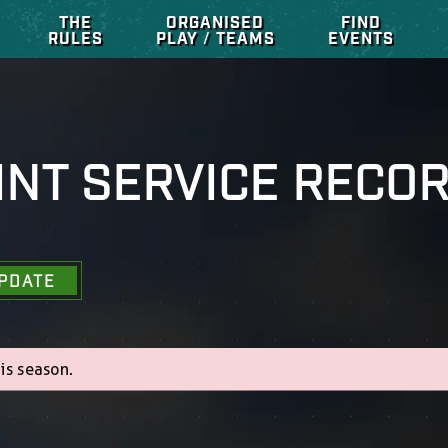
THE
ORGANISED
FIND
RULES
PLAY / TEAMS
EVENTS
INT SERVICE RECO
PDATE
is season.