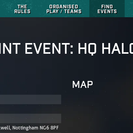
THE
ORGANISED
FIND
RULES
PLAY / TEAMS
EVENTS
NT EVENT: HQ HAL
MAP
ulwell, Nottingham NG6 8PF