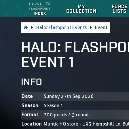
MY
FORCE
COLLECTION
LISTS
INDEX
Halo: Flashpoint Events
Event
HALO: FLASHPOI
EVENT 1
INFO
Date
Sunday 27th Sep 2026
Season
Season 1
Format
200 points / 3 rounds
Location
Mantic HQ store - 193 Hempshill Ln, B