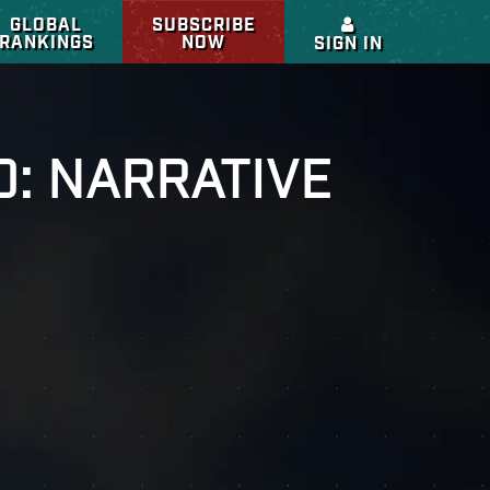
GLOBAL
SUBSCRIBE
RANKINGS
NOW
SIGN IN
O: NARRATIVE