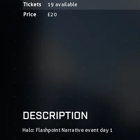
Tickets
19 available
Price
£20
DESCRIPTION
Halo: Flashpoint Narrative event day 1