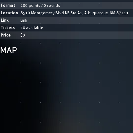
Format
200 points / 0 rounds
Location
8510 Montgomery Blvd NE Ste A1, Albuquerque, NM 87111
Link
Link
Tickets
10 available
Price
$0
MAP