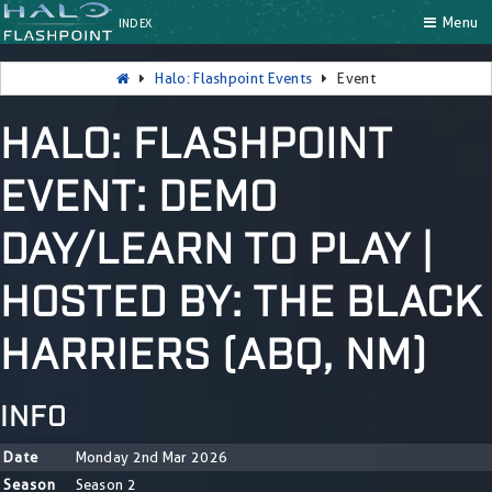
Menu
INDEX
Halo: Flashpoint Events
Event
HALO: FLASHPOINT
EVENT: DEMO
DAY/LEARN TO PLAY |
HOSTED BY: THE BLACK
HARRIERS (ABQ, NM)
INFO
Date
Monday 2nd Mar 2026
Season
Season 2