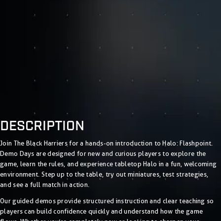
DESCRIPTION
Join The Black Harriers for a hands-on introduction to Halo: Flashpoint.
Demo Days are designed for new and curious players to explore the
game, learn the rules, and experience tabletop Halo in a fun, welcoming
environment. Step up to the table, try out miniatures, test strategies,
and see a full match in action.
Our guided demos provide structured instruction and clear teaching so
players can build confidence quickly and understand how the game