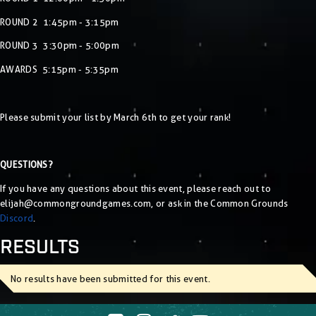
ROUND 2 1:45pm - 3:15pm
ROUND 3 3:30pm - 5:00pm
AWARDS 5:15pm - 5:35pm
Please submit your list by March 6th to get your rank!
QUESTIONS?
If you have any questions about this event, please reach out to
elijah@commongroundgames.com
, or ask in the Common Grounds
Discord
.
RESULTS
No results have been submitted for this event.