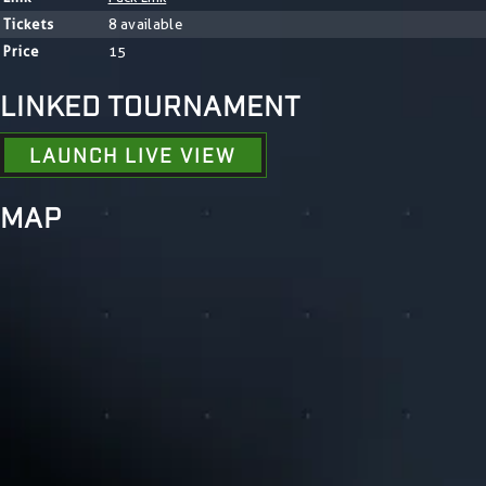
Tickets
8 available
Price
15
LINKED TOURNAMENT
LAUNCH LIVE VIEW
MAP