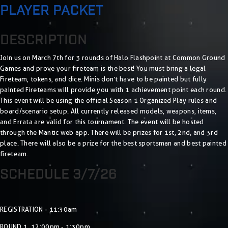
PLAYER PACKET
DESCRIPTION
Join us on March 7th for 3 rounds of Halo Flashpoint at Common Ground
Games and prove your fireteam is the best! You must bring a legal
Fireteam, tokens, and dice. Minis don’t have to be painted but fully
painted Fireteams will provide you with 1 achievement point each round.
This event will be using the official Season 1 Organized Play rules and
board/scenario setup. All currently released models, weapons, items,
and Errata are valid for this tournament. The event will be hosted
through the Mantic web app. There will be prizes for 1st, 2nd, and 3rd
place. There will also be a prize for the best sportsman and best painted
fireteam.
SCHEDULE 3/7/26
REGISTRATION - 11:30am
ROUND 1 12:00pm - 1:30pm