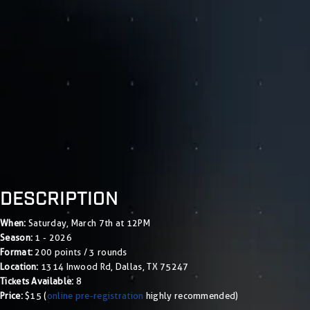
DESCRIPTION
When:
Saturday, March 7th at 12PM
Season:
1 - 2026
Format:
200 points / 3 rounds
Location:
1314 Inwood Rd, Dallas, TX 75247
Tickets Available:
8
Price:
$15 (
online pre-registration
highly recommended)