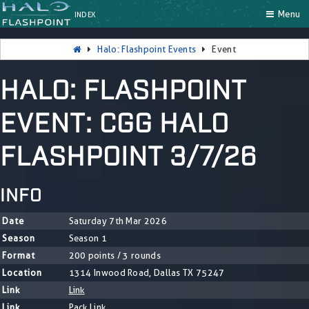
Menu
INDEX
Halo: Flashpoint Events
Event
HALO: FLASHPOINT
EVENT: CGG HALO
FLASHPOINT 3/7/26
INFO
Date
Saturday 7th Mar 2026
Season
Season 1
Format
200 points / 3 rounds
Location
1314 Inwood Road, Dallas TX 75247
Link
Link
Link
Pack Link