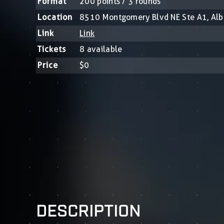
Format
200 points / 3 rounds
Location
8510 Montgomery Blvd NE Ste A1, Al
Link
Link
Tickets
8 available
Price
$0
DESCRIPTION