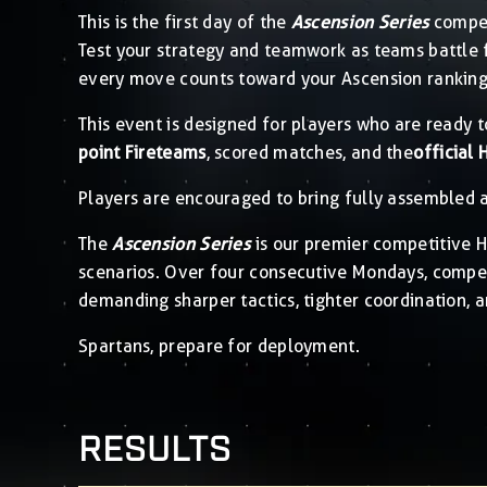
This is the first day of the
Ascension Series
compet
Test your strategy and teamwork as teams battle 
every move counts toward your Ascension ranking
This event is designed for players who are ready t
point Fireteams
, scored matches, and the
official 
Players are encouraged to bring fully assembled a
The
Ascension Series
is our premier competitive Ha
scenarios. Over four consecutive Mondays, competi
demanding sharper tactics, tighter coordination, a
Spartans, prepare for deployment.
RESULTS