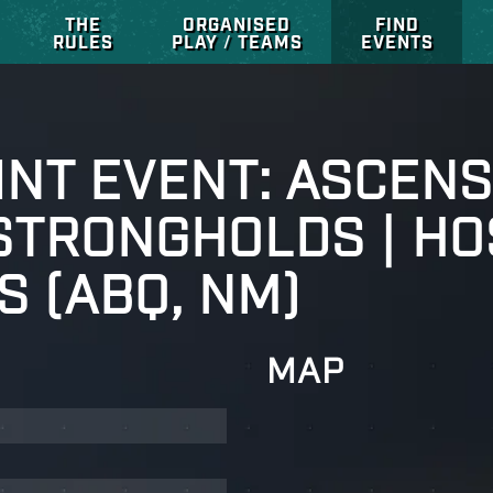
THE
ORGANISED
FIND
RULES
PLAY / TEAMS
EVENTS
NT EVENT: ASCENS
 STRONGHOLDS | HO
S (ABQ, NM)
MAP