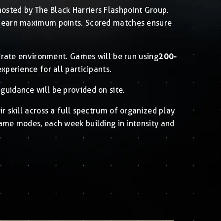
osted by The Black Harriers Flashpoint Group.
to earn maximum points. Scored matches ensure
curate environment. Games will be run using
200-
experience for all participants.
guidance will be provided on site.
ir skill across a full spectrum of organized play
game modes, each week building in intensity and