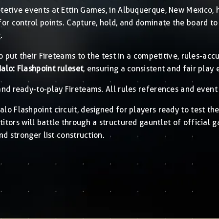
etive events at Ettin Games, in Albuquerque, New Mexico, h
for control points. Capture, hold, and dominate the board 
.
o put their Fireteams to the test in a competitive, rules-ac
Halo: Flashpoint ruleset
, ensuring a consistent and fair play 
nd ready-to-play Fireteams. All rules references and event 
lo Flashpoint circuit, designed for players ready to test the
tors will battle through a structured gauntlet of official 
nd stronger list construction.