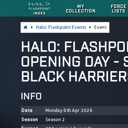
MY
FORCE
COLLECTION
LISTS
INDEX
Halo: Flashpoint Events
Event
HALO: FLASHPOI
OPENING DAY -
BLACK HARRIER
INFO
Date
Monday 6th Apr 2026
Season
Season 2