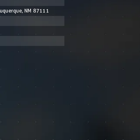
buquerque, NM 87111