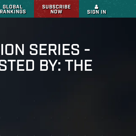
GLOBAL
SUBSCRIBE
RANKINGS
NOW
SIGN IN
ION SERIES -
STED BY: THE