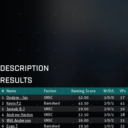
DESCRIPTION
RESULTS
#
Name
Faction
Ranking Score
W/D/L
VPs
1
Dxdgie - Jas
UNSC
52.00
3/0/0
37
2
Kevin P2
Banished
45.50
2/0/1
41
3
Jaykeb B-J
UNSC
39.00
2/0/1
36
4
Andrew Haidon
UNSC
32.50
2/0/1
28
5
Will Anderson
UNSC
26.00
1/0/2
33
6
Evan T
Banished
19.50
1/0/2
23