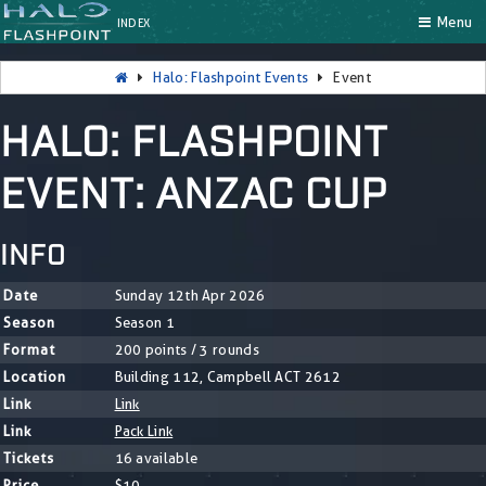
Menu
INDEX
Halo: Flashpoint Events
Event
HALO: FLASHPOINT
EVENT: ANZAC CUP
INFO
Date
Sunday 12th Apr 2026
Season
Season 1
Format
200 points / 3 rounds
Location
Building 112, Campbell ACT 2612
Link
Link
Link
Pack Link
Tickets
16 available
Price
$10