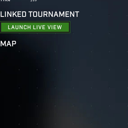
LINKED TOURNAMENT
LAUNCH LIVE VIEW
MAP