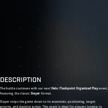
DESCRIPTION
The battle continues with our next
Halo: Flashpoint Organized Play
event,
featuring the classic
Slayer
format.
Slayer strips the game down to its essentials: positioning, target
priority, and decisive action. This event is ideal for players looking to