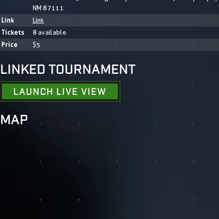
NM 87111
Link
Link
Tickets
8 available
Price
$5
LINKED TOURNAMENT
LAUNCH LIVE VIEW
MAP