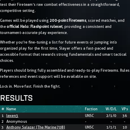
test their Fireteam’s raw combat effectiveness in a straightforward,
competitive setting.
Games will be played using
200-point Fireteams
, scored matches, and
the
official Halo: Flashpoint ruleset
, providing a consistent and
tournament-accurate play experience.
Whether you’re fine-tuning a list for future events or jumping into
organized play for the first time, Slayer offers a fast-paced and
accessible format that rewards strong fundamentals and smart tactical
choices.
Players should bring fully assembled and ready-to-play Fireteams. Rules
references and event support will be available on site.
Lock in. Move fast. Finish the fight.
RESULTS
#
Name
Faction
W/D/L
VPs
1
lexen3
UNSC
2/1/0
36
2
Anonymous
-
-
-
3
Anthony Salazar (The Marine708)
UNSC
1/1/1
10