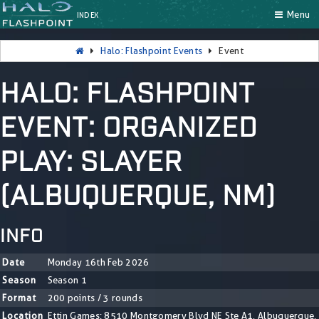
Menu
INDEX
Halo: Flashpoint Events
Event
HALO: FLASHPOINT
EVENT: ORGANIZED
PLAY: SLAYER
(ALBUQUERQUE, NM)
INFO
Date
Monday 16th Feb 2026
Season
Season 1
Format
200 points / 3 rounds
Location
Ettin Games: 8510 Montgomery Blvd NE Ste A1, Albuquerque,