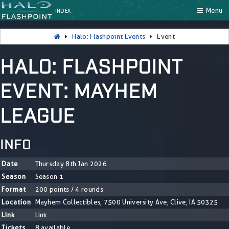
Menu
INDEX
Halo: Flashpoint Events
Event
HALO: FLASHPOINT
EVENT: MAYHEM
LEAGUE
INFO
Date
Thursday 8th Jan 2026
Season
Season 1
Format
200 points / 4 rounds
Location
Mayhem Collectibles, 7500 University Ave, Clive, IA 50325
Link
Link
Tickets
8 available