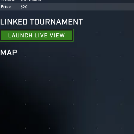
Price
$20
LINKED TOURNAMENT
LAUNCH LIVE VIEW
MAP