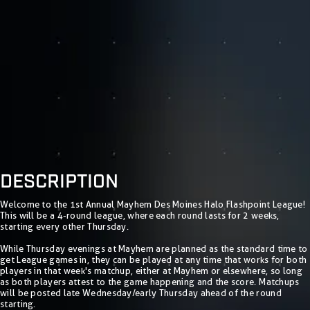
DESCRIPTION
Welcome to the 1st Annual Mayhem Des Moines Halo Flashpoint League!
This will be a 4-round league, where each round lasts for 2 weeks,
starting every other Thursday.
While Thursday evenings at Mayhem are planned as the standard time to
get League games in, they can be played at any time that works for both
players in that week's matchup, either at Mayhem or elsewhere, so long
as both players attest to the game happening and the score. Matchups
will be posted late Wednesday/early Thursday ahead of the round
starting.