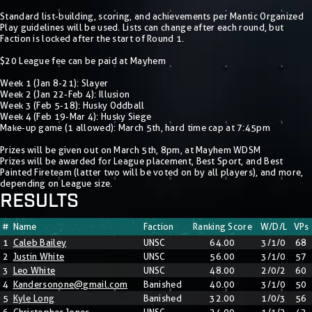
Standard list-building, scoring, and achievements per Mantic Organized
Play guidelines will be used. Lists can change after each round, but
Faction is locked after the start of Round 1.
$20 League fee can be paid at Mayhem
Week 1 (Jan 8-21): Slayer
Week 2 (Jan 22-Feb 4): Illusion
Week 3 (Feb 5-18): Husky Oddball
Week 4 (Feb 19-Mar 4): Husky Siege
Make-up game (1 allowed): March 5th, hard time cap at 7:45pm
Prizes will be given out on March 5th, 8pm, at Mayhem WDSM
Prizes will be awarded for League placement, Best Sport, and Best
Painted Fireteam (latter two will be voted on by all players), and more,
depending on League size.
RESULTS
#
Name
Faction
Ranking Score
W/D/L
VPs
1
Caleb Bailey
UNSC
64.00
3/1/0
68
2
Justin White
UNSC
56.00
3/1/0
57
3
Leo White
UNSC
48.00
2/0/2
60
4
Kandersonone@gmail.com
Banished
40.00
3/1/0
50
5
Kyle Long
Banished
32.00
1/0/3
56
6
Christopher Jones
UNSC
24.00
1/1/2
42