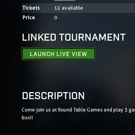
Tickets
12 available
Price
0
LINKED TOURNAMENT
LAUNCH LIVE VIEW
DESCRIPTION
Come join us at Round Table Games and play 3 g
box!!