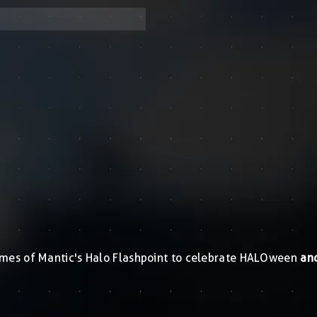
ames of Mantic's Halo Flashpoint to celebrate HALOween
an