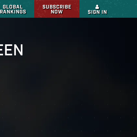
GLOBAL
SUBSCRIBE
RANKINGS
NOW
SIGN IN
EEN