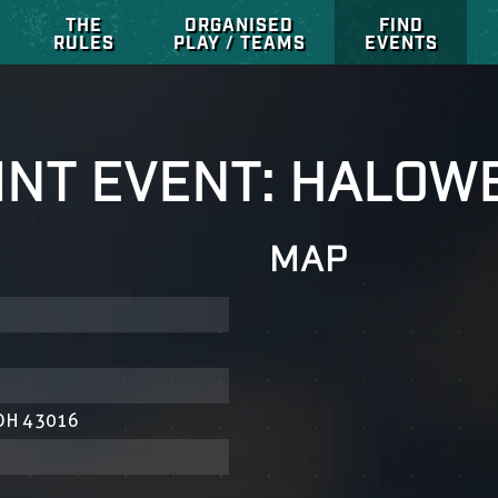
THE
ORGANISED
FIND
RULES
PLAY / TEAMS
EVENTS
INT EVENT: HALOW
MAP
 OH 43016