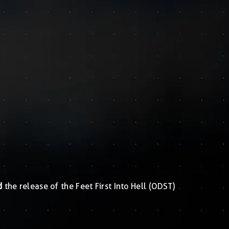
d
the release of the Feet First Into Hell (ODST)