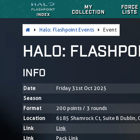
MY
FORCE
COLLECTION
LISTS
INDEX
Halo: Flashpoint Events
Event
HALO: FLASHPO
INFO
Date
Friday 31st Oct 2025
Season
Format
200 points / 3 rounds
Location
6185 Shamrock Ct, Suite B Dublin,
Link
Link
Link
Pack Link