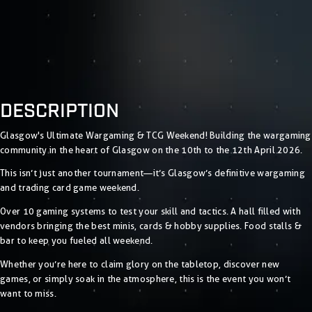
DESCRIPTION
Glasgow's Ultimate Wargaming & TCG Weekend! Building the wargaming
community in the heart of Glasgow on the 10th to the 12th April 2026.
This isn’t just another tournament—it’s Glasgow’s definitive wargaming
and trading card game weekend.
Over 10 gaming systems to test your skill and tactics. A hall filled with
vendors bringing the best minis, cards & hobby supplies. Food stalls &
bar to keep you fueled all weekend.
Whether you’re here to claim glory on the tabletop, discover new
games, or simply soak in the atmosphere, this is the event you won’t
want to miss.