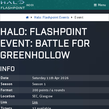
Menu
INDEX
Halo: Flashpoint Events
Event
HALO: FLASHPOINT
EVENT: BATTLE FOR
GREENHOLLOW
INFO
Date
Saturday 11th Apr 2026
Season
Season 1
Format
200 points / 4 rounds
Location
SEC, Glasgow
Link
Link
Tickets
32 available