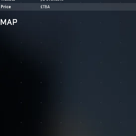
Price
£TBA
MAP