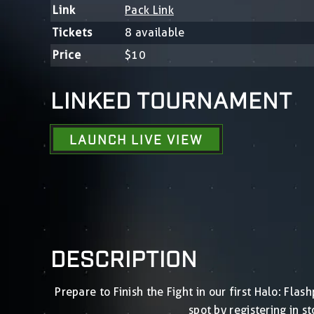
Link
Pack Link
Tickets
8 available
Price
$10
LINKED TOURNAMENT
LAUNCH LIVE VIEW
DESCRIPTION
Prepare to Finish the Fight in our first Halo: Fl
spot by registering in 