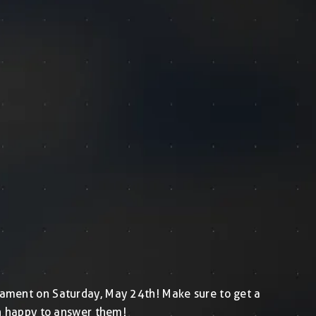
urnament on Saturday, May 24th! Make sure to get a
an happy to answer them!