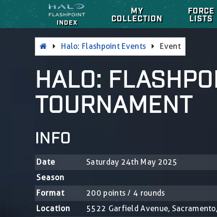
MY
FORCE
COLLECTION
LISTS
INDEX
Halo: Flashpoint Events
Event
HALO: FLASHPO
TOURNAMENT
INFO
Date
Saturday 24th May 2025
Season
Format
200 points / 4 rounds
Location
5522 Garfield Avenue, Sacramento