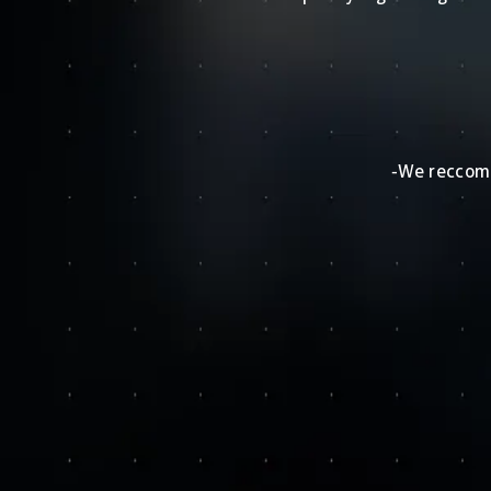
-We reccomm