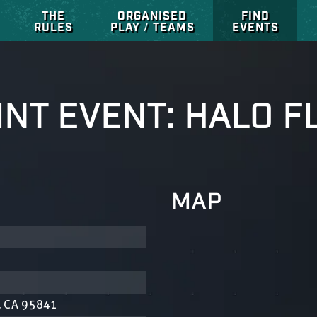
THE
ORGANISED
FIND
RULES
PLAY / TEAMS
EVENTS
INT EVENT: HALO F
MAP
, CA 95841