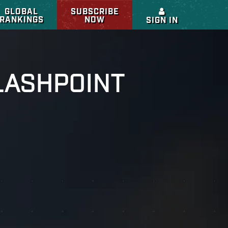
GLOBAL
SUBSCRIBE
RANKINGS
NOW
SIGN IN
LASHPOINT