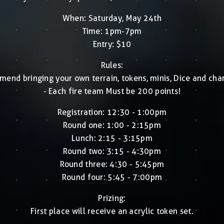
When: Saturday, May 24th
Time: 1pm-7pm
Entry: $10
Rules:
end bringing your own terrain, tokens, minis, Dice and char
- Each fire team Must be 200 points!
Registration: 12:30 - 1:00pm
Round one: 1:00 - 2:15pm
Lunch: 2:15 - 3:15pm
Round two: 3:15 - 4:30pm
Round three: 4:30 - 5:45pm
Round four: 5:45 - 7:00pm
Prizing:
First place will receive an acrylic token set.