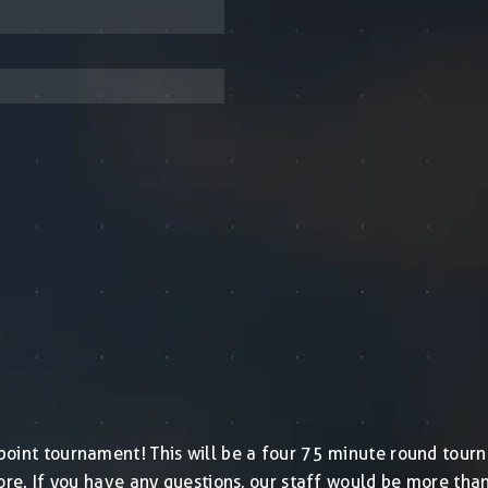
ashpoint tournament! This will be a four 75 minute round to
store. If you have any questions, our staff would be more th