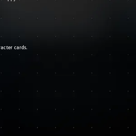
acter cards.