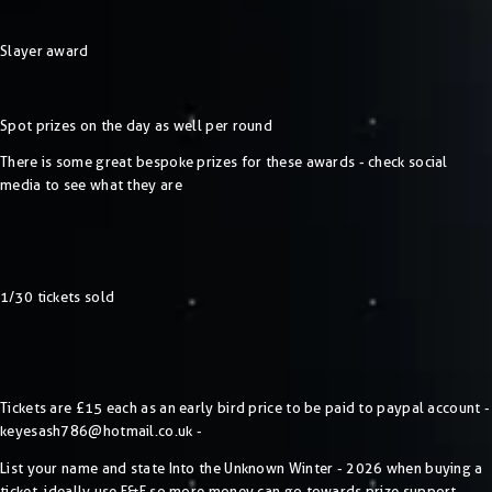
Slayer award
Spot prizes on the day as well per round
There is some great bespoke prizes for these awards - check social
media to see what they are
1/30 tickets sold
Tickets are £15 each as an early bird price to be paid to paypal account -
keyesash786@hotmail.co.uk
-
List your name and state Into the Unknown Winter - 2026 when buying a
ticket, ideally use F&F so more money can go towards prize support.