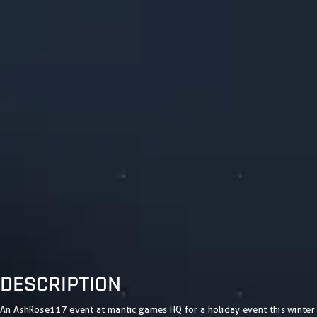
DESCRIPTION
An AshRose117 event at mantic games HQ for a holiday event this winter