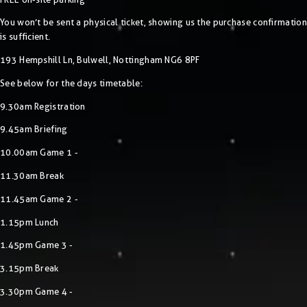
You won’t be sent a physical ticket, showing us the purchase confirmation
is sufficient.
193 Hempshill Ln, Bulwell, Nottingham NG6 8PF
See below for the days timetable:
9.30am Registration
9.45am Briefing
10.00am Game 1 -
11.30am Break
11.45am Game 2 -
1.15pm Lunch
1.45pm Game 3 -
3.15pm Break
3.30pm Game 4 -