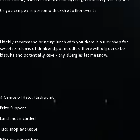
Or you can pay in person with cash at other events.
I highly recommend bringing lunch with you there is a tuck shop for
sweets and cans of drink and pot noodles, there will of course be
biscuits and potentially cake - any allergies let me know.
4 Games of Halo: Flashpoint
Prize Support
Lunch not included
Tuck shop available
FREE on-site parking