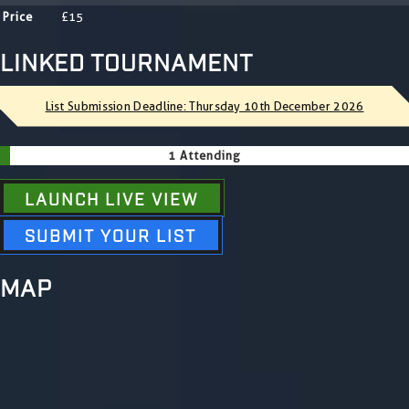
Price
£15
LINKED TOURNAMENT
List Submission Deadline: Thursday 10th December 2026
1 Attending
LAUNCH LIVE VIEW
SUBMIT YOUR LIST
MAP