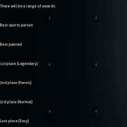
There will be a range of awards:
Best sports person
Best painted
1st place (Legendary)
2nd place (Heroic)
3rd place (Normal)
Last place (Easy)