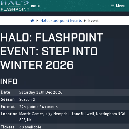
Menu
INDEX
Halo: Flashpoint Events
Event
HALO: FLASHPOINT
EVENT: STEP INTO
WINTER 2026
INFO
Date
Saturday 12th Dec 2026
Season
Season 2
Format
225 points / 4 rounds
Location
Mantic Games, 193 Hempshill Lane Bulwell, Nottingham NG6
8PF, UK
Tickets
40 available