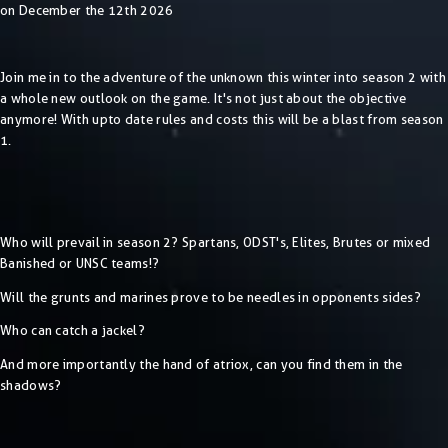
on December the 12th 2026
Join me in to the adventure of the unknown this winter into season 2 with
a whole new outlook on the game. It's not just about the objective
anymore! With upto date rules and costs this will be a blast from season
1.
Who will prevail in season 2? Spartans, ODST's, Elites, Brutes or mixed
Banished or UNSC teams!?
Will the grunts and marines prove to be needles in opponents sides?
Who can catch a jackel?
And more importantly the hand of atriox, can you find them in the
shadows?