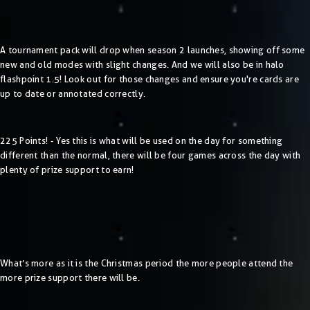
A tournament pack will drop when season 2 launches, showing off some
new and old modes with slight changes. And we will also be in halo
flashpoint 1.5! Look out for those changes and ensure you're cards are
up to date or annotated correctly.
225 Points! - Yes this is what will be used on the day for something
different than the normal, there will be four games across the day with
plenty of prize support to earn!
What’s more as it is the Christmas period the more people attend the
more prize support there will be.