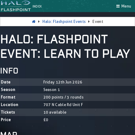
Menu
INDEX
Halo: Flashpoint Events
Event
HALO: FLASHPOINT
EVENT: LEARN TO PLAY
INFO
Date
Friday 12th Jun 2026
Season
Season 1
Format
200 points / 3 rounds
Location
707 N Cable Rd Unit F
Tickets
10 available
Price
£0
MAP