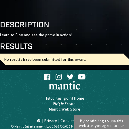
DESCRIPTION
Learn to Play and see the game in action!
RESULTS
No results have been submitted for this event.
Halo: Flashpoint Home
FAQ & Errata
Mantic Web Store
|
Privacy
|
Cookies
|
T's & C's
By continuing to use this
website, you agree to our
© Mantic Entertainment Ltd 2026 © 2026 Microsoft Corporation. All Rights