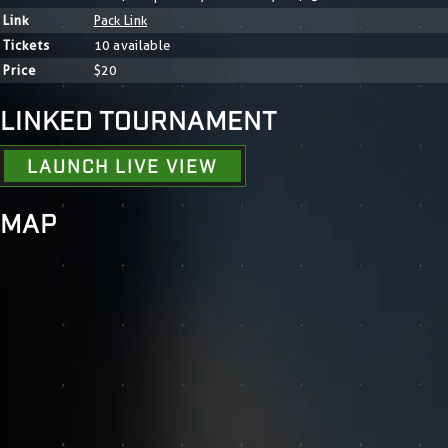
Link
Pack Link
Tickets
10 available
Price
$20
LINKED TOURNAMENT
LAUNCH LIVE VIEW
MAP