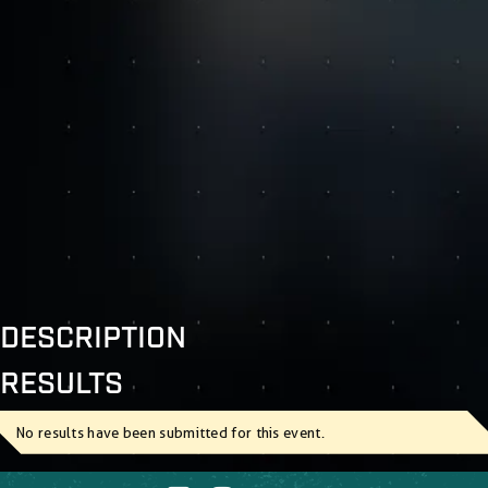
DESCRIPTION
RESULTS
No results have been submitted for this event.