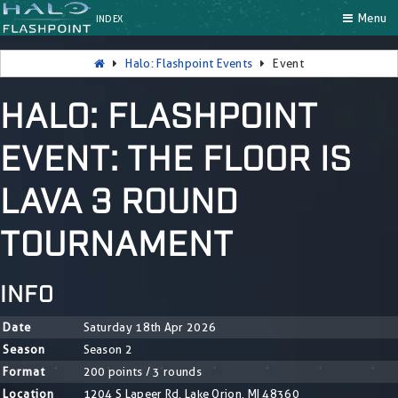
Menu
INDEX
Halo: Flashpoint Events
Event
HALO: FLASHPOINT
EVENT: THE FLOOR IS
LAVA 3 ROUND
TOURNAMENT
INFO
Date
Saturday 18th Apr 2026
Season
Season 2
Format
200 points / 3 rounds
Location
1204 S Lapeer Rd, Lake Orion, MI 48360