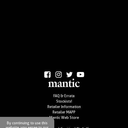
FAQ & Errata
Stockists!
Retailer Information
Retailer MAPP
Mantic Web Store
By continuing to use this
website, you agree to our