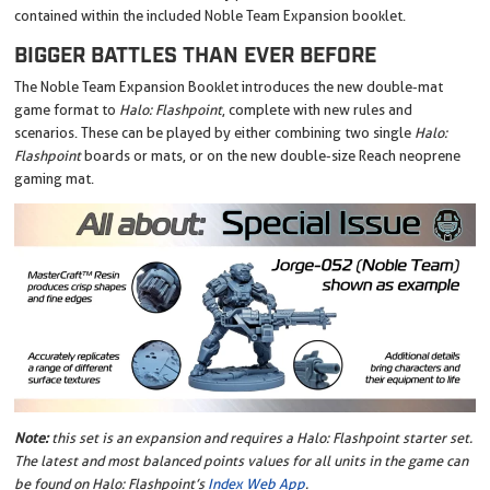
contained within the included Noble Team Expansion booklet.
BIGGER BATTLES THAN EVER BEFORE
The Noble Team Expansion Booklet introduces the new double-mat
game format to
Halo: Flashpoint
, complete with new rules and
scenarios. These can be played by either combining two single
Halo:
Flashpoint
boards or mats, or on the new double-size Reach neoprene
gaming mat.
Note:
this set is an expansion and requires a Halo: Flashpoint starter set.
The latest and most balanced points values for all units in the game can
be found on Halo: Flashpoint’s
Index Web App
.