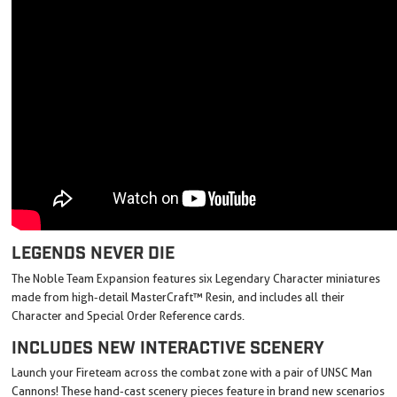
LEGENDS NEVER DIE
The Noble Team Expansion features six Legendary Character miniatures
made from high-detail MasterCraft™ Resin, and includes all their
Character and Special Order Reference cards.
INCLUDES NEW INTERACTIVE SCENERY
Launch your Fireteam across the combat zone with a pair of UNSC Man
Cannons! These hand-cast scenery pieces feature in brand new scenarios