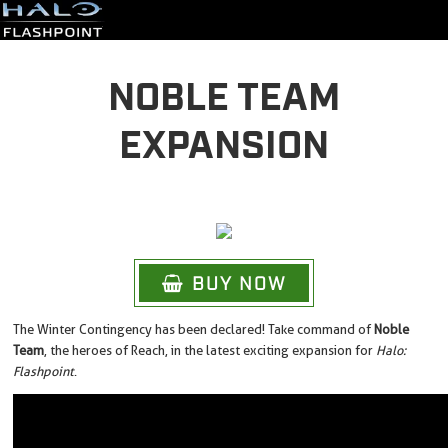
NOBLE TEAM
EXPANSION
BUY NOW
The Winter Contingency has been declared! Take command of
Noble
Team
, the heroes of Reach, in the latest exciting expansion for
Halo:
Flashpoint
.