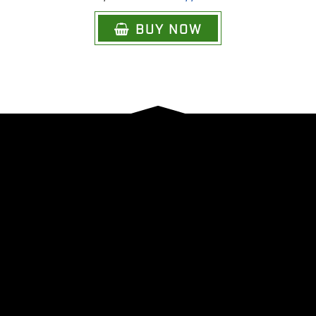
BUY NOW