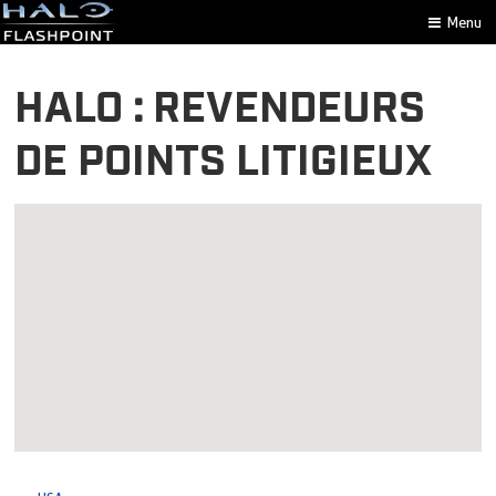
Menu
HALO : REVENDEURS
DE POINTS LITIGIEUX