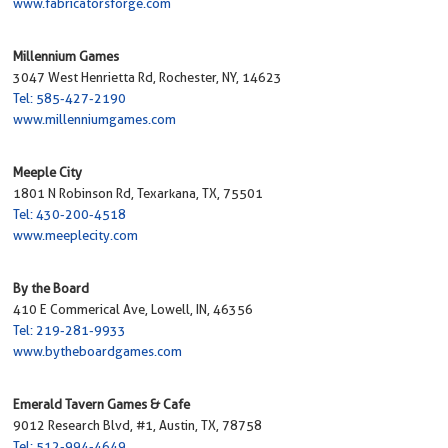
www.fabricatorsforge.com
Millennium Games
3047 West Henrietta Rd, Rochester, NY, 14623
Tel: 585-427-2190
www.millenniumgames.com
Meeple City
1801 N Robinson Rd, Texarkana, TX, 75501
Tel: 430-200-4518
www.meeplecity.com
By the Board
410 E Commerical Ave, Lowell, IN, 46356
Tel: 219-281-9933
www.bytheboardgames.com
Emerald Tavern Games & Cafe
9012 Research Blvd, #1, Austin, TX, 78758
Tel: 512-994-4649