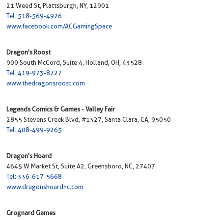
21 Weed St, Plattsburgh, NY, 12901
Tel: 518-569-4926
www.facebook.com/ACGamingSpace
Dragon's Roost
909 South McCord, Suite 4, Holland, OH, 43528
Tel: 419-973-8727
www.thedragonsroost.com
Legends Comics & Games - Valley Fair
2855 Stevens Creek Blvd, #1327, Santa Clara, CA, 95050
Tel: 408-499-9265
Dragon's Hoard
4645 W Market St, Suite A2, Greensboro, NC, 27407
Tel: 336-617-5668
www.dragonshoardnc.com
Grognard Games