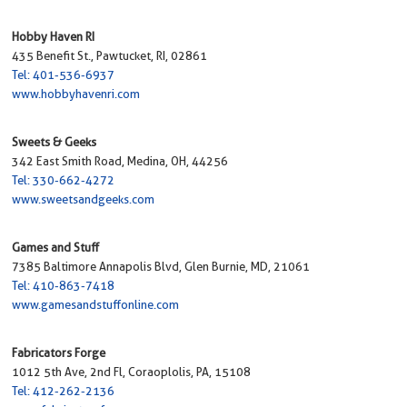
Hobby Haven RI
435 Benefit St., Pawtucket, RI, 02861
Tel: 401-536-6937
www.hobbyhavenri.com
Sweets & Geeks
342 East Smith Road, Medina, OH, 44256
Tel: 330-662-4272
www.sweetsandgeeks.com
Games and Stuff
7385 Baltimore Annapolis Blvd, Glen Burnie, MD, 21061
Tel: 410-863-7418
www.gamesandstuffonline.com
Fabricators Forge
1012 5th Ave, 2nd Fl, Coraoplolis, PA, 15108
Tel: 412-262-2136