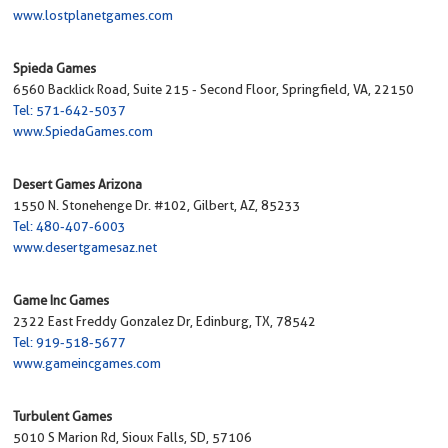
www.lostplanetgames.com
Spieda Games
6560 Backlick Road, Suite 215 - Second Floor, Springfield, VA, 22150
Tel: 571-642-5037
www.SpiedaGames.com
Desert Games Arizona
1550 N. Stonehenge Dr. #102, Gilbert, AZ, 85233
Tel: 480-407-6003
www.desertgamesaz.net
Game Inc Games
2322 East Freddy Gonzalez Dr, Edinburg, TX, 78542
Tel: 919-518-5677
www.gameincgames.com
Turbulent Games
5010 S Marion Rd, Sioux Falls, SD, 57106