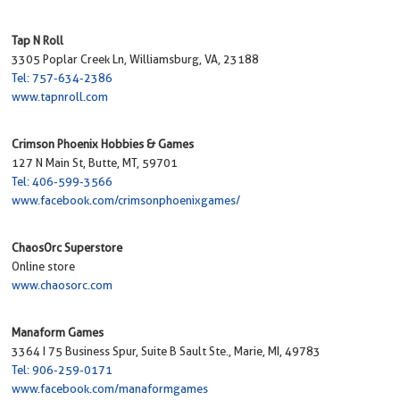
Tap N Roll
3305 Poplar Creek Ln, Williamsburg, VA, 23188
Tel: 757-634-2386
www.tapnroll.com
Crimson Phoenix Hobbies & Games
127 N Main St, Butte, MT, 59701
Tel: 406-599-3566
www.facebook.com/crimsonphoenixgames/
ChaosOrc Superstore
Online store
www.chaosorc.com
Manaform Games
3364 I 75 Business Spur, Suite B Sault Ste., Marie, MI, 49783
Tel: 906-259-0171
www.facebook.com/manaformgames