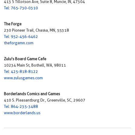
413 S Tillotson Ave, Suite 8, Muncie, IN, 47304
Tel: 765-730-0310
The Forge
230 Pioneer Trail, Chaska, MN, 55318
Tel: 952-456-6462
theforgemn.com
Zulu's Board Game Cafe
10234 Main St, Bothell, WA, 98011
Tel: 425-818-8122
www.zulusgames.com
Borderlands Comics and Games
410 S. Pleasantburg Dr., Greenville, SC, 29607
Tel: 864-235-3488
www.borderlands.us