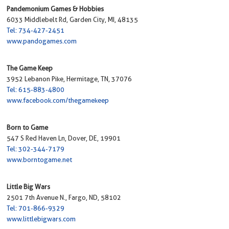
Pandemonium Games & Hobbies
6033 Middlebelt Rd, Garden City, MI, 48135
Tel: 734-427-2451
www.pandogames.com
The Game Keep
3952 Lebanon Pike, Hermitage, TN, 37076
Tel: 615-883-4800
www.facebook.com/thegamekeep
Born to Game
547 S Red Haven Ln, Dover, DE, 19901
Tel: 302-344-7179
www.borntogame.net
Little Big Wars
2501 7th Avenue N., Fargo, ND, 58102
Tel: 701-866-9329
www.littlebigwars.com