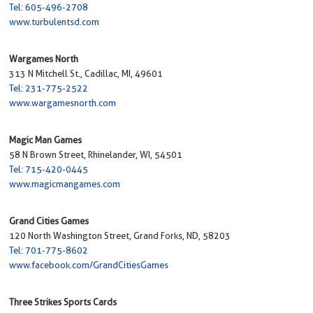
Tel: 605-496-2708
www.turbulentsd.com
Wargames North
313 N Mitchell St., Cadillac, MI, 49601
Tel: 231-775-2522
www.wargamesnorth.com
Magic Man Games
58 N Brown Street, Rhinelander, WI, 54501
Tel: 715-420-0445
www.magicmangames.com
Grand Cities Games
120 North Washington Street, Grand Forks, ND, 58203
Tel: 701-775-8602
www.facebook.com/GrandCitiesGames
Three Strikes Sports Cards