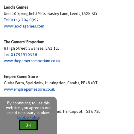
Leodis Games
Unit 10 Springfield Mills, Basley Lane, Leeds, LS28 5LY
Tel: 0113 204 0992
www.leodisgames.com
The Gamers' Emporium
8 High Street, Swansea, SA1 1LE
Tel: 01792930328
www.thegamersemporium.co.uk
Empire Game Store
Glebe Farm, Spaldwick, Huntingdon, Cambs, PE28 0YT
www.empiregamestore.co.uk
By continuing to use this
Gamers@Hart
website, you agree to our
Unit 1 Bovis House, Victoria Road, Hartlepool, TS24 7SE
use of necessary cookies.
Cookie Policy
Tel: 01429 597577
www.gamersathart.co.uk
OK