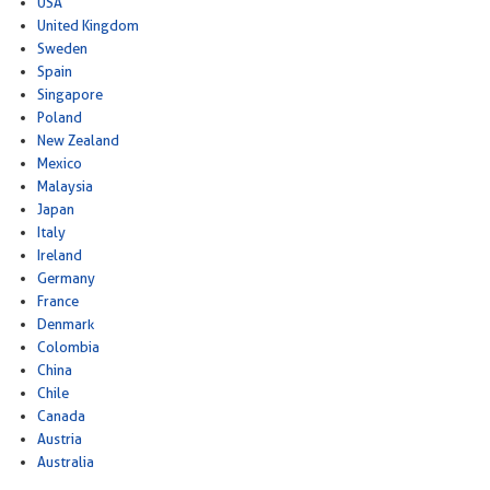
USA
United Kingdom
Sweden
Spain
Singapore
Poland
New Zealand
Mexico
Malaysia
Japan
Italy
Ireland
Germany
France
Denmark
Colombia
China
Chile
Canada
Austria
Australia