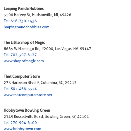
Leaping Panda Hobbies
3506 Harvey St, Hudsonville, MI, 49426
Tel: 616-730-1436
leapingpandahobbies.com
The Little Shop of Magic
8665 W Flamingo Rd, #2000, Las Vegas, NV, 89147
Tel: 702-307-6127
www.shopofmagic.com
That Computer Store
275 Harbison Blvd, P, Columbia, SC, 29212
Tel: 803-466-5334
www.thatcomputerstore.net
Hobbytown Bowling Green
2345 Russellville Road, Bowling Green, KY, 42101
Tel: 270-904-6100
www.hobbytown.com