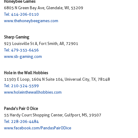
Honeybee Games
6805 N Green Bay Ave, Glendale, WI, 53209
Tel: 414-206-0110
www.thehoneybeegames.com
Sharp Gaming
923 Louisville St A, Fort Smith, AR, 72901
Tel: 479-353-6456
www.sb-gaming.com
Hole in the Wall Hobbies
11503 E Loop, 1604 N Suite 104, Universal City, TX, 78148
Tel: 210-324-5599
www.holeinthewallhobbies.com
Panda's Pair O Dice
55 Hardy Court Shopping Center, Gulfport, MS, 39507
Tel: 228-206-4484
www.facebook.com/PandasPairODice