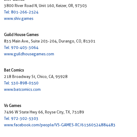
3800 River Road N, Unit 160, Keizer, OR, 97303
Tel: 801-266-2524
www.shiv.games
Guild House Games
835 Main Ave., Suite 203-204, Durango, CO, 81301
Tel: 970-403-3064
www.guildhousegames.com
Bat Comics
218 Broadway St, Chico, CA, 95928
Tel: 530-898-0550
www.batcomics.com
Vs Games
7496 W State Hwy 66, Royse City, TX, 75189
Tel: 972-302-5303
www.facebook.com/people/VS-GAMES-RC/61560524884483