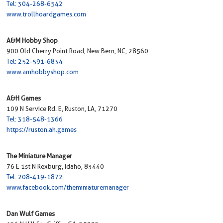
Tel: 304-268-6542
www.trollhoardgames.com
A&M Hobby Shop
900 Old Cherry Point Road, New Bern, NC, 28560
Tel: 252-591-6834
www.amhobbyshop.com
A&H Games
109 N Service Rd. E, Ruston, LA, 71270
Tel: 318-548-1366
https://ruston.ah.games
The Miniature Manager
76 E 1st N Rexburg, Idaho, 83440
Tel: 208-419-1872
www.facebook.com/theminiaturemanager
Dan Wulf Games