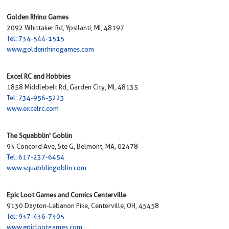
Golden Rhino Games
2092 Whittaker Rd, Ypsilanti, MI, 48197
Tel: 734-544-1515
www.goldenrhinogames.com
Excel RC and Hobbies
1858 Middlebelt Rd, Garden City, MI, 48135
Tel: 734-956-5223
www.excelrc.com
The Squabblin' Goblin
93 Concord Ave, Ste G, Belmont, MA, 02478
Tel: 617-237-6454
www.squabblingoblin.com
Epic Loot Games and Comics Centerville
9130 Dayton-Lebanon Pike, Centerville, OH, 45458
Tel: 937-436-7305
www.epiclootgames.com