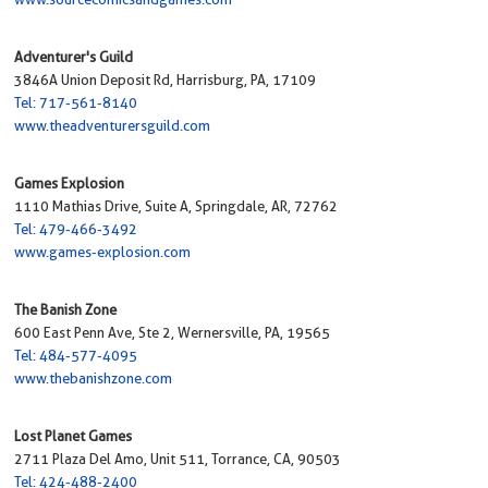
Adventurer's Guild
3846A Union Deposit Rd, Harrisburg, PA, 17109
Tel: 717-561-8140
www.theadventurersguild.com
Games Explosion
1110 Mathias Drive, Suite A, Springdale, AR, 72762
Tel: 479-466-3492
www.games-explosion.com
The Banish Zone
600 East Penn Ave, Ste 2, Wernersville, PA, 19565
Tel: 484-577-4095
www.thebanishzone.com
Lost Planet Games
2711 Plaza Del Amo, Unit 511, Torrance, CA, 90503
Tel: 424-488-2400