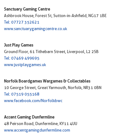
Sanctuary Gaming Centre
Ashbrook House, Forest St, Sutton-in-Ashfield, NG17 1BE
Tel: 07727 352621
www.sanctuarygamingcentre.co.uk
Just Play Games
Ground Floor, 61 Tithebarn Street, Liverpool, L2 2SB
Tel: 07469 499695
www.justplaygames.uk
Norfolk Boardgames Wargames & Collectables
10 George Street, Great Yarmouth, Norfolk, NR31 0BN
Tel: 07519 055168
www.facebook.com/Norfolkbwc
Accent Gaming Dunfermline
48 Peirson Road, Dunfermline, KY11 4UU
www.accentgamingdunfermline.com