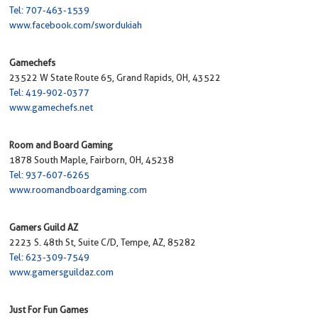
Tel: 707-463-1539
www.facebook.com/swordukiah
Gamechefs
23522 W State Route 65, Grand Rapids, OH, 43522
Tel: 419-902-0377
www.gamechefs.net
Room and Board Gaming
1878 South Maple, Fairborn, OH, 45238
Tel: 937-607-6265
www.roomandboardgaming.com
Gamers Guild AZ
2223 S. 48th St, Suite C/D, Tempe, AZ, 85282
Tel: 623-309-7549
www.gamersguildaz.com
Just For Fun Games