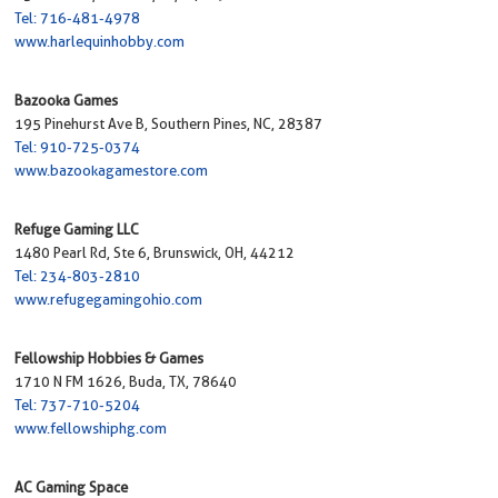
Tel: 716-481-4978
www.harlequinhobby.com
Bazooka Games
195 Pinehurst Ave B, Southern Pines, NC, 28387
Tel: 910-725-0374
www.bazookagamestore.com
Refuge Gaming LLC
1480 Pearl Rd, Ste 6, Brunswick, OH, 44212
Tel: 234-803-2810
www.refugegamingohio.com
Fellowship Hobbies & Games
1710 N FM 1626, Buda, TX, 78640
Tel: 737-710-5204
www.fellowshiphg.com
AC Gaming Space