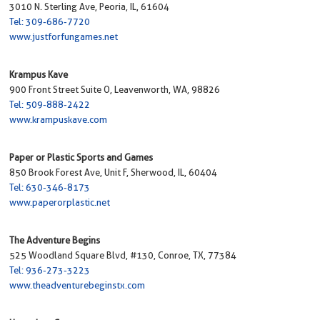
3010 N. Sterling Ave, Peoria, IL, 61604
Tel: 309-686-7720
www.justforfungames.net
Krampus Kave
900 Front Street Suite O, Leavenworth, WA, 98826
Tel: 509-888-2422
www.krampuskave.com
Paper or Plastic Sports and Games
850 Brook Forest Ave, Unit F, Sherwood, IL, 60404
Tel: 630-346-8173
www.paperorplastic.net
The Adventure Begins
525 Woodland Square Blvd, #130, Conroe, TX, 77384
Tel: 936-273-3223
www.theadventurebeginstx.com