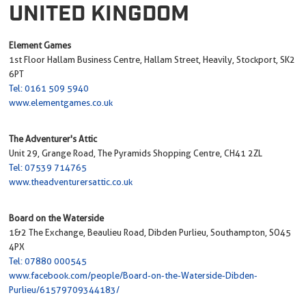
UNITED KINGDOM
Element Games
1st Floor Hallam Business Centre, Hallam Street, Heavily, Stockport, SK2
6PT
Tel: 0161 509 5940
www.elementgames.co.uk
The Adventurer's Attic
Unit 29, Grange Road, The Pyramids Shopping Centre, CH41 2ZL
Tel: 07539 714765
www.theadventurersattic.co.uk
Board on the Waterside
1&2 The Exchange, Beaulieu Road, Dibden Purlieu, Southampton, SO45
4PX
Tel: 07880 000545
www.facebook.com/people/Board-on-the-Waterside-Dibden-
Purlieu/61579709344183/