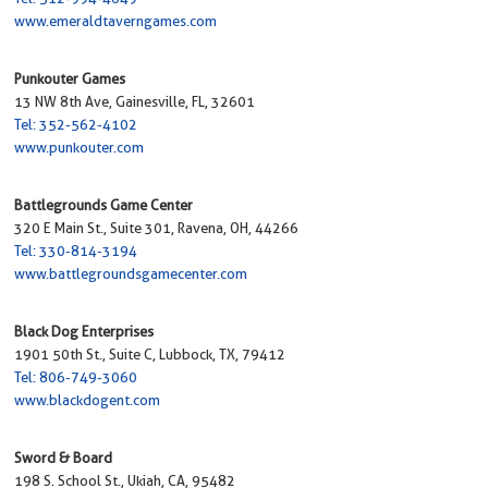
www.emeraldtaverngames.com
Punkouter Games
13 NW 8th Ave, Gainesville, FL, 32601
Tel: 352-562-4102
www.punkouter.com
Battlegrounds Game Center
320 E Main St., Suite 301, Ravena, OH, 44266
Tel: 330-814-3194
www.battlegroundsgamecenter.com
Black Dog Enterprises
1901 50th St., Suite C, Lubbock, TX, 79412
Tel: 806-749-3060
www.blackdogent.com
Sword & Board
198 S. School St., Ukiah, CA, 95482