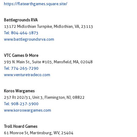
https://flatearthgames.square.site/
Battlegrounds RVA
13172 Midlothian Turnpike, Midlothian, VA, 23113
Tel: 804-464-1873
www.battlegroundsrva.com
VTC Games & More
393 N. Main St., Suite #103, Mansfield, MA, 02048
Tel: 774-265-7290
www.venturetradeco.com
Koros Wargames
257 Rt 202/31, Unit 3, Flemington, NJ, 08822
Tel: 908-237-3900
www.koroswargames.com
Troll Hoard Games
61 Monroe St, Martinsburg, WV, 25404