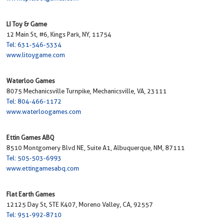
LI Toy & Game
12 Main St, #6, Kings Park, NY, 11754
Tel: 631-546-5334
www.litoygame.com
Waterloo Games
8075 Mechanicsville Turnpike, Mechanicsville, VA, 23111
Tel: 804-466-1172
www.waterloogames.com
Ettin Games ABQ
8510 Montgomery Blvd NE, Suite A1, Albuquerque, NM, 87111
Tel: 505-503-6993
www.ettingamesabq.com
Flat Earth Games
12125 Day St, STE K407, Moreno Valley, CA, 92557
Tel: 951-992-8710