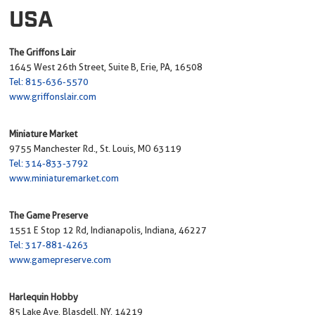
USA
The Griffons Lair
1645 West 26th Street, Suite B, Erie, PA, 16508
Tel: 815-636-5570
www.griffonslair.com
Miniature Market
9755 Manchester Rd., St. Louis, MO 63119
Tel: 314-833-3792
www.miniaturemarket.com
The Game Preserve
1551 E Stop 12 Rd, Indianapolis, Indiana, 46227
Tel: 317-881-4263
www.gamepreserve.com
Harlequin Hobby
85 Lake Ave, Blasdell, NY, 14219