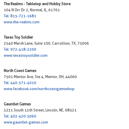
The Realms - Tabletop and Hobby Store
104 N Orr Dr 2, Normal, IL, 61761
Tel: 815-721-1681
www.the-realms.com
Texas Toy Soldier
2540 Marsh Lane, Suite 100, Carrollton, TX, 75006
Tel: 972-418-2200
www.texastoysoldier.com
North Coast Games
7501 Mentor Ave, Ste 4, Mentor, OH, 44060
Tel: 440-571-4010
www.facebook.com/northcoastgameshop
Gauntlet Games
3231 South 13th Street, Lincoln, NE, 68521
Tel: 402-420-5060
www.gauntlet-games.com