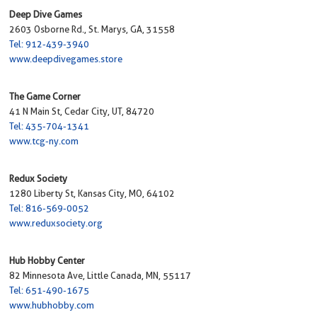
Deep Dive Games
2603 Osborne Rd., St. Marys, GA, 31558
Tel: 912-439-3940
www.deepdivegames.store
The Game Corner
41 N Main St, Cedar City, UT, 84720
Tel: 435-704-1341
www.tcg-ny.com
Redux Society
1280 Liberty St, Kansas City, MO, 64102
Tel: 816-569-0052
www.reduxsociety.org
Hub Hobby Center
82 Minnesota Ave, Little Canada, MN, 55117
Tel: 651-490-1675
www.hubhobby.com