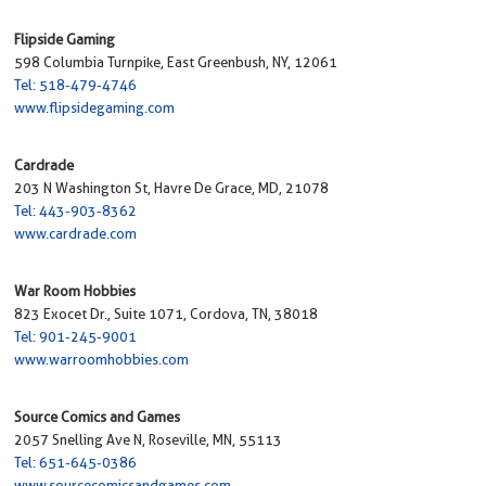
Flipside Gaming
598 Columbia Turnpike, East Greenbush, NY, 12061
Tel: 518-479-4746
www.flipsidegaming.com
Cardrade
203 N Washington St, Havre De Grace, MD, 21078
Tel: 443-903-8362
www.cardrade.com
War Room Hobbies
823 Exocet Dr., Suite 1071, Cordova, TN, 38018
Tel: 901-245-9001
www.warroomhobbies.com
Source Comics and Games
2057 Snelling Ave N, Roseville, MN, 55113
Tel: 651-645-0386
www.sourcecomicsandgames.com