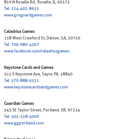
839 N Roselle Rd., Roselle, IL, 60172
Tel: 224-402-8633
www.grognardgames.com
Caladrius Games
118 West Crawford St, Dalton, GA, 30720
Tel: 706-980-4267
www.facebook.com/caladriusgames
Keystone Cards and Games
515 S Keystone Ave, Sayre, PA, 18840
Tel: 570-888-6331
www.keystonecardsandgames.com
Guardian Games
345 SE Taylor Street, Portland, OR, 97214
Tel: 503-238-4000
www.ggportland.com