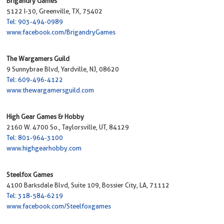
Brigandry Games
5122 I-30, Greenville, TX, 75402
Tel: 903-494-0989
www.facebook.com/BrigandryGames
The Wargamers Guild
9 Sunnybrae Blvd, Yardville, NJ, 08620
Tel: 609-496-4122
www.thewargamersguild.com
High Gear Games & Hobby
2160 W. 4700 So., Taylorsville, UT, 84129
Tel: 801-964-3100
www.highgearhobby.com
Steelfox Games
4100 Barksdale Blvd, Suite 109, Bossier City, LA, 71112
Tel: 318-584-6219
www.facebook.com/Steelfoxgames