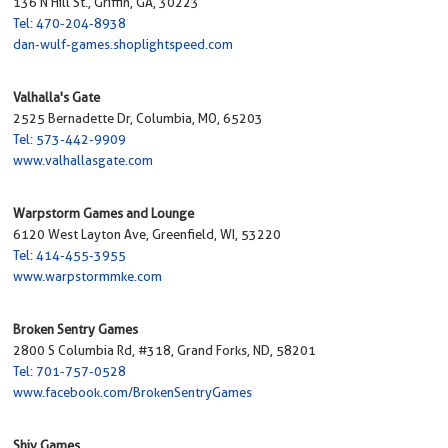
136 N Hill St., Griffin, GA, 30223
Tel: 470-204-8938
dan-wulf-games.shoplightspeed.com
Valhalla's Gate
2525 Bernadette Dr, Columbia, MO, 65203
Tel: 573-442-9909
www.valhallasgate.com
Warpstorm Games and Lounge
6120 West Layton Ave, Greenfield, WI, 53220
Tel: 414-455-3955
www.warpstormmke.com
Broken Sentry Games
2800 S Columbia Rd, #318, Grand Forks, ND, 58201
Tel: 701-757-0528
www.facebook.com/BrokenSentryGames
Shiv Games