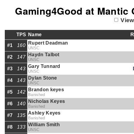
Gaming4Good at Mantic G
View
TPS
Name
R
Rupert Deadman
#1
160
UNSC
Haydn Talbot
#2
147
UNSC
Gary Tunnard
#3
143
UNSC
Dylan Stone
#4
143
UNSC
Brandon keyes
#5
142
Banished
Nicholas Keyes
#6
140
Banished
Ashley Keyes
#7
135
Banished
William Smith
#8
133
UNSC