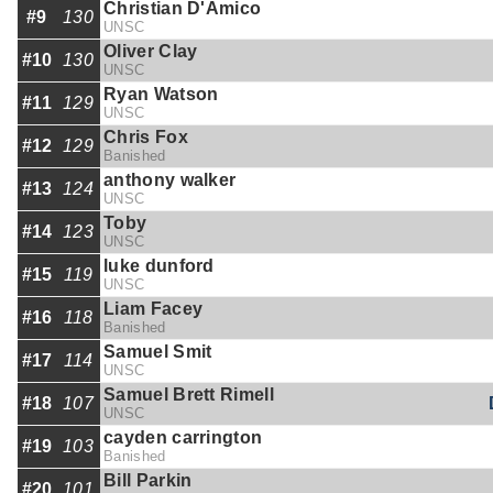
Christian D'Amico
#9
130
UNSC
Oliver Clay
#10
130
UNSC
Ryan Watson
#11
129
UNSC
Chris Fox
#12
129
Banished
anthony walker
#13
124
UNSC
Toby
#14
123
UNSC
luke dunford
#15
119
UNSC
Liam Facey
#16
118
Banished
Samuel Smit
#17
114
UNSC
Samuel Brett Rimell
#18
107
UNSC
cayden carrington
#19
103
Banished
Bill Parkin
#20
101