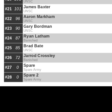
UNSC
James Baxter
#21
101
UNSC
Aaron Markham
#22
96
UNSC
Gary Bordman
#23
90
UNSC
Ryan Latham
#24
87
Banished
Brad Bate
#25
85
UNSC
Jarrod Crossley
#26
72
Banished
Spare
#27
0
Spare Army
Spare 2
#28
0
Spare Army