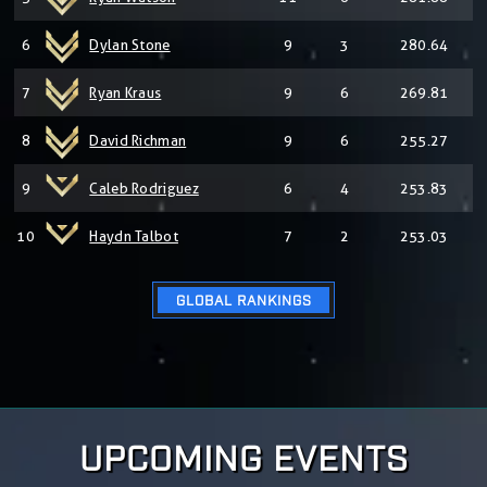
6
Dylan Stone
9
3
280.64
7
Ryan Kraus
9
6
269.81
8
David Richman
9
6
255.27
9
Caleb Rodriguez
6
4
253.83
10
Haydn Talbot
7
2
253.03
GLOBAL RANKINGS
UPCOMING EVENTS