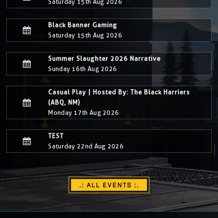
Saturday 15th Aug 2026
Black Banner Gaming
Saturday 15th Aug 2026
Summer Slaughter 2026 Narrative
Sunday 16th Aug 2026
Casual Play | Hosted By: The Black Harriers
(ABQ, NM)
Monday 17th Aug 2026
TEST
Saturday 22nd Aug 2026
.: ALL EVENTS :.