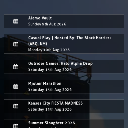
Alamo Vault
Sunday 9th Aug 2026
Casual Play | Hosted By: The Black Harriers
(ABQ, NM)
Monday 10th Aug 2026
Outrider Games: Halo Alpha Drop
Saturday 15th Aug 2026
Mjolnir Marathon
Saturday 15th Aug 2026
Kansas City FIESTA MADNESS
Saturday 15th Aug 2026
Summer Slaughter 2026