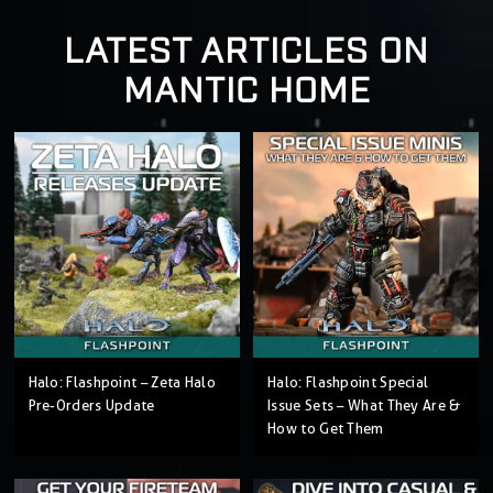
LATEST ARTICLES ON
MANTIC HOME
Halo: Flashpoint – Zeta Halo
Halo: Flashpoint Special
Pre-Orders Update
Issue Sets – What They Are &
How to Get Them