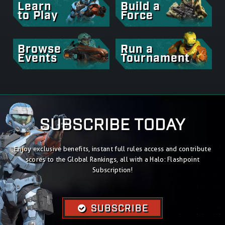
Learn
Build a
to Play
Force
Browse
Run a
Events
Tournament
SUBSCRIBE TODAY
Enjoy exclusive benefits, instant full rules access and contribute
scores to the Global Rankings, all with a Halo: Flashpoint
Subscription!
SUBSCRIBE