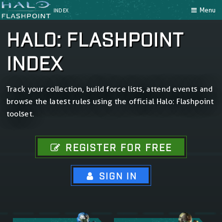
Menu
INDEX
HALO: FLASHPOINT
INDEX
Track your collection, build force lists, attend events and
browse the latest rules using the official Halo: Flashpoint
toolset.
REGISTER FOR FREE
SIGN IN