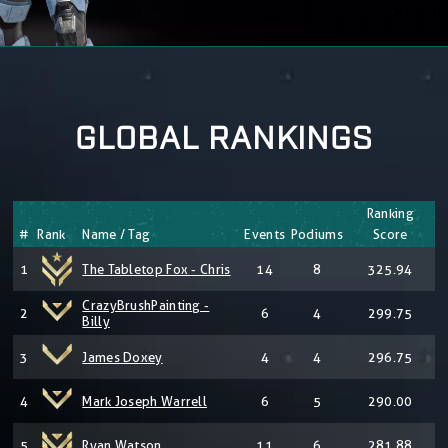
GLOBAL RANKINGS
Ranking
#
Rank
Name / Tag
Events
Podiums
Score
1
The Tabletop Fox - Chris
14
8
325.94
CrazyBrushPainting -
2
6
4
299.75
Billy
3
James Doxey
4
4
296.75
4
Mark Joseph Warrell
6
5
290.00
5
Ryan Watson
11
6
281.88