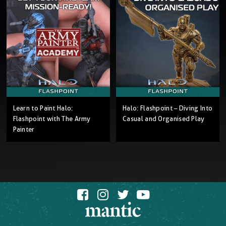
Learn to Paint Halo:
Halo: Flashpoint – Diving Into
Flashpoint with The Army
Casual and Organised Play
Painter